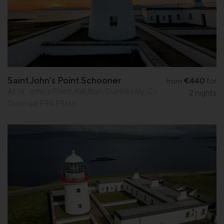
Saint John’s Point Schooner
€440
for
from
At St. John’s Point, Killultan, Duninkeely, Co.
2 nights
Donegal F94 F5H6