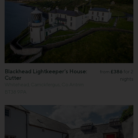
Blackhead Lightkeeper’s House:
£386
for 2
from
Cutter
nights
Whitehead, Carrickfergus, Co.Antrim
BT38 9PA