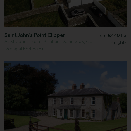
Saint John’s Point Clipper
€440
for
from
At St. John’s Point, Killultan, Duninkeely, Co.
2 nights
Donegal F94 F5H6