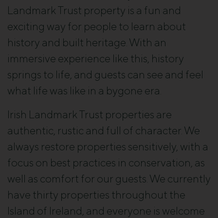
Landmark Trust property is a fun and
exciting way for people to learn about
history and built heritage. With an
immersive experience like this, history
Close
springs to life, and guests can see and feel
what life was like in a bygone era.
Irish Landmark Trust properties are
authentic, rustic and full of character. We
always restore properties sensitively, with a
focus on best practices in conservation, as
well as comfort for our guests. We currently
have thirty properties throughout the
Island of Ireland, and everyone is welcome