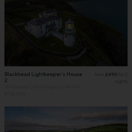
Blackhead Lightkeeper’s House
£490
for 2
from
2
nights
Whitehead, Carrickfergus, Co.Antrim
BT38 9PA