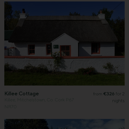
Killee Cottage
€326
for 2
from
Killee, Mitchelstown, Co. Cork P67
nights
NR70