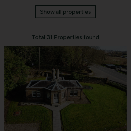
Show all properties
Total
31
Properties found