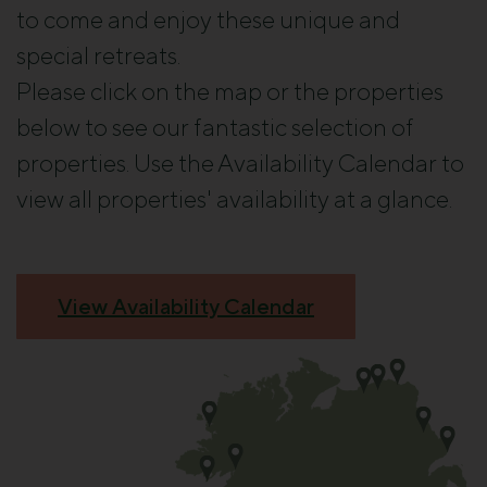
to come and enjoy these unique and
special retreats.
Please click on the map or the properties
below to see our fantastic selection of
properties. Use the Availability Calendar to
view all properties' availability at a glance.
View Availability Calendar