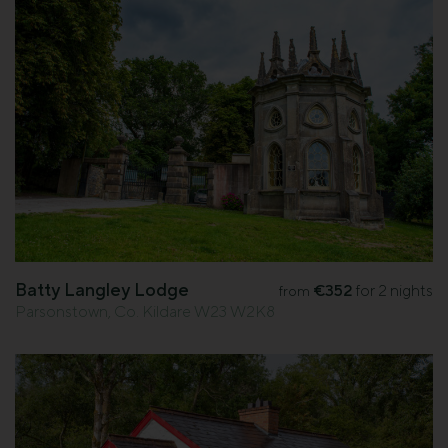
Batty Langley Lodge
€352
for 2 nights
from
Parsonstown, Co. Kildare W23 W2K8