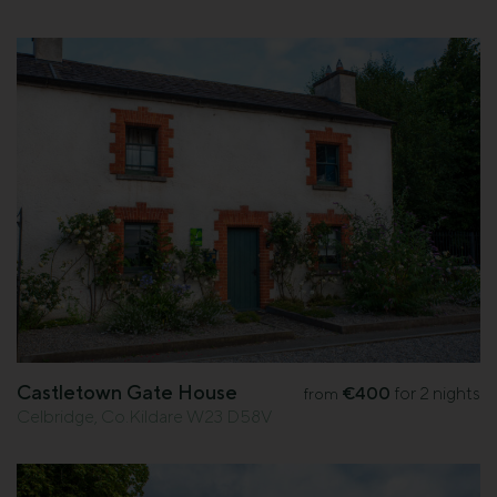
Castletown Gate House
€400
for 2 nights
from
Celbridge, Co.Kildare W23 D58V