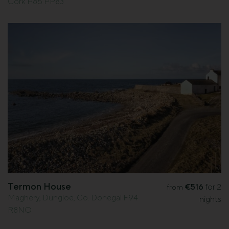
Cork P85 PP83
Termon House
€516
for 2
from
Maghery, Dungloe, Co. Donegal F94
nights
R8NO