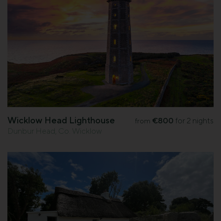
Wicklow Head Lighthouse
€800
for 2 nights
from
Dunbur Head, Co. Wicklow