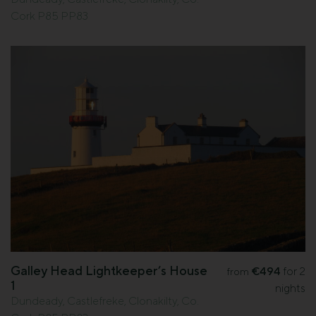
Cork P85 PP83
Galley Head Lightkeeper’s House
€494
for 2
from
1
nights
Dundeady, Castlefreke, Clonakilty, Co.