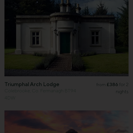
Triumphal Arch Lodge
£386
for 2
from
Colebrooke, Co. Fermanagh BT94
nights
4DW