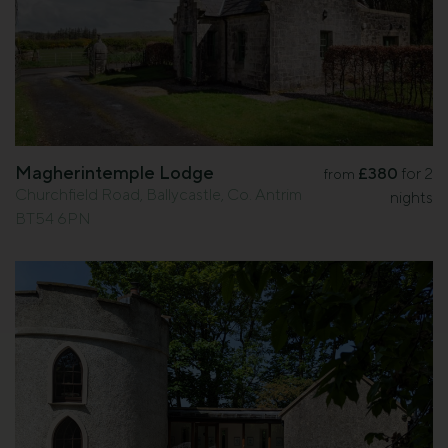
Magherintemple Lodge
£380
for 2
from
Churchfield Road, Ballycastle, Co. Antrim
nights
BT54 6PN