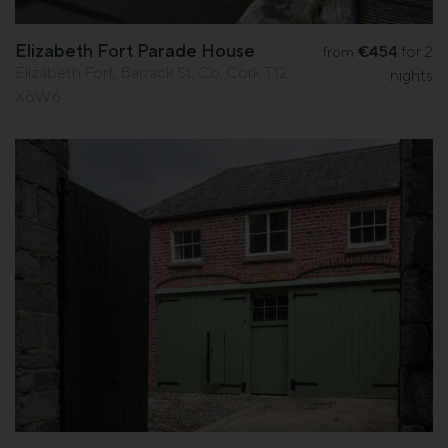
Elizabeth Fort Parade House
€454
for 2
from
Elizabeth Fort, Barrack St, Co. Cork T12
nights
X6W6