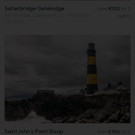
Salterbridge Gatelodge
€352
for 2
from
Salterbridge, Cappoquin, Co. Waterford
nights
P51 DY01
Saint John’s Point Sloop
£386
for 2
from