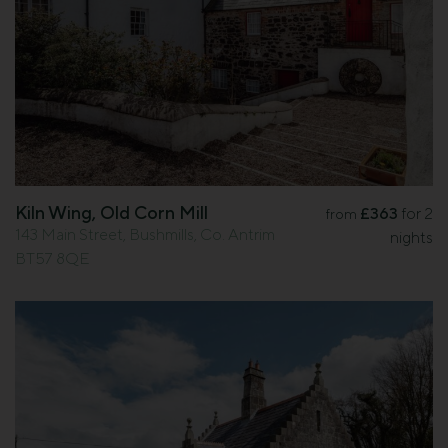
Kiln Wing, Old Corn Mill
£363
for 2
from
143 Main Street, Bushmills, Co. Antrim
nights
BT57 8QE