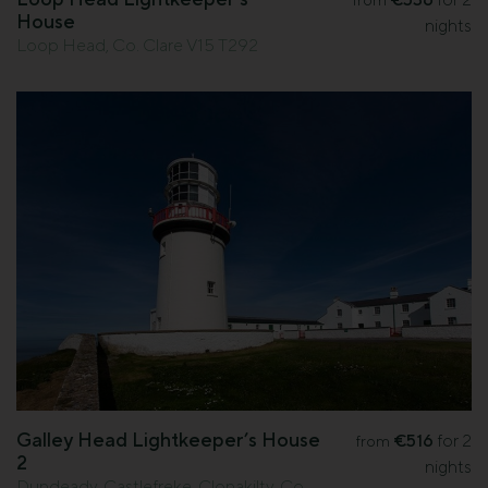
from
House
nights
Loop Head, Co. Clare V15 T292
Galley Head Lightkeeper’s House
€516
for 2
from
2
nights
Dundeady, Castlefreke, Clonakilty, Co.