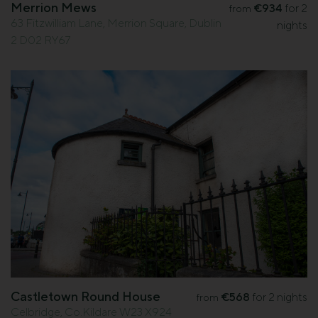
Merrion Mews
€934
for 2
from
63 Fitzwilliam Lane, Merrion Square, Dublin
nights
2 D02 RY67
Castletown Round House
€568
for 2 nights
from
Celbridge, Co.Kildare W23 X924