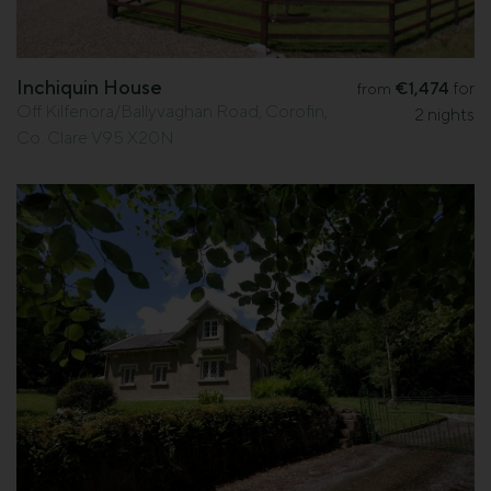
Inchiquin House
€1,474
for
from
Off Kilfenora/Ballyvaghan Road, Corofin,
2 nights
Co. Clare V95 X20N