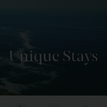
Unique Stays