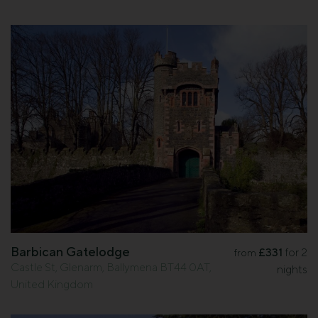
Barbican Gatelodge
£331
for 2
from
Castle St, Glenarm, Ballymena BT44 0AT,
nights
United Kingdom