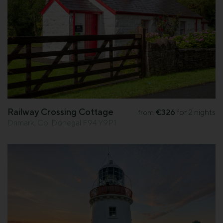
Railway Crossing Cottage
€326
for 2 nights
from
Drimark, Co. Donegal F94 Y9P1