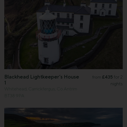
Blackhead Lightkeeper’s House
£435
for 2
from
1
nights
Whitehead, Carrickfergus, Co.Antrim
BT38 9PA