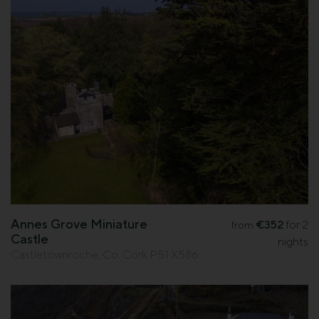
Annes Grove Miniature
€352
for 2
from
Castle
nights
Castletownroche, Co. Cork P51 X586