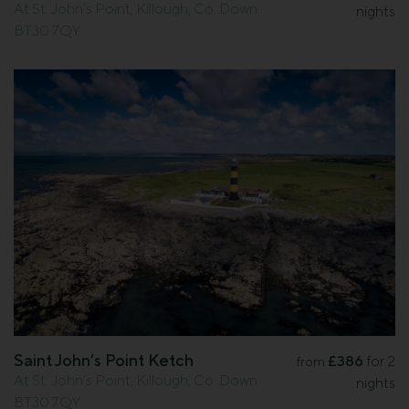
At St. John’s Point, Killough, Co. Down
nights
BT30 7QY
Saint John’s Point Ketch
£386
for 2
from
At St. John’s Point, Killough, Co. Down
nights
BT30 7QY