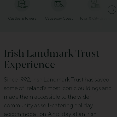
Castles & Towers
Causeway Coast
Town & City Breaks
Irish Landmark Trust
Experience
Since 1992, Irish Landmark Trust has saved
some of Ireland’s most iconic buildings and
made them accessible to the wider
community as self-catering holiday
accommodation. A holiday at an Irish