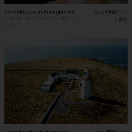
Schoolhouse at Annaghmore
€420
for 2
from
Ardcree, Ballinacarrow, Co.Sligo F56
nights
XK60
Loop Head Lightkeeper’s
€536
for 2