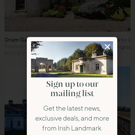
Drum Gatelodge
£346
for 2
from
Riverside Road, Bushmills, Co. Antrim
nights
BT57 8TP
Sign up to our
mailing list
Get the latest news,
exclusive deals, and more
from Irish Landmark.