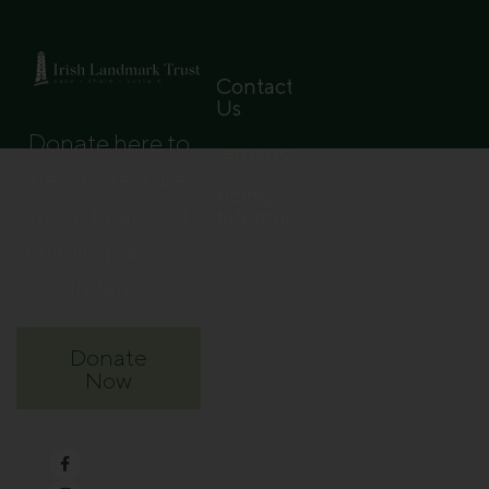
Contact
Us
Donate here to
Governance
help us restore
Pricing
more beautiful
Statement
buildings across
Ireland.
Donate
Now