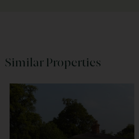
Similar Properties