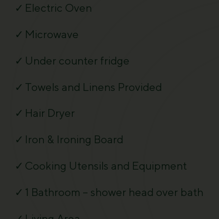
Electric Oven
Microwave
Under counter fridge
Towels and Linens Provided
Hair Dryer
Iron & Ironing Board
Cooking Utensils and Equipment
1 Bathroom – shower head over bath
Living Area