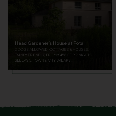
Head Gardener’s House at Fota
2 DOGS ALLOWED, COTTAGES & HOUSES,
FAMILY FRIENDLY, FROM €458 FOR 2 NIGHTS,
SLEEPS 5, TOWN & CITY BREAKS,