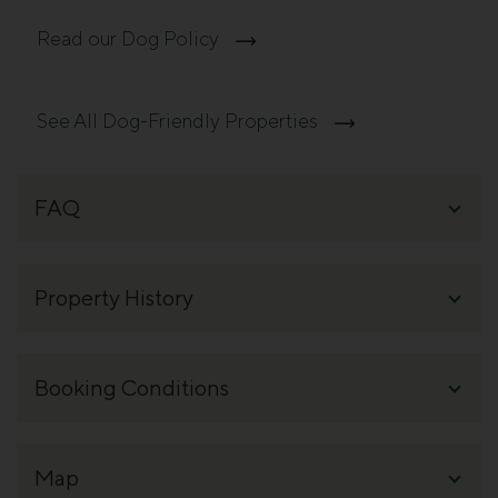
Read our Dog Policy
See All Dog-Friendly Properties