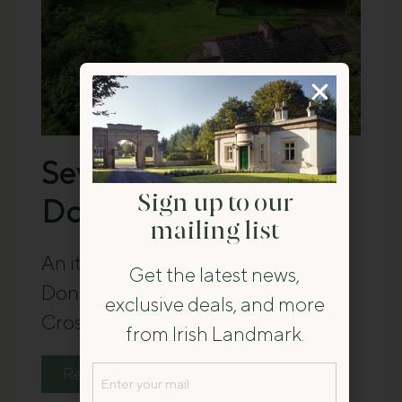
Seven Days in
Donegal
Sign up to our
mailing list
An itinerary for a seven-day stay in
Get the latest news,
Donegal, with a base at Railway
exclusive deals, and more
Crossing Cottage.
from Irish Landmark.
Email
Read The Guide
(Required)