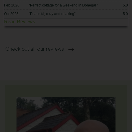
Feb 2026
“
Perfect cottage for a weekend in Donegal
”
5.0
Oct 2025
“
Peaceful, cozy and relaxing
”
5.0
Read Reviews
Check out all our reviews