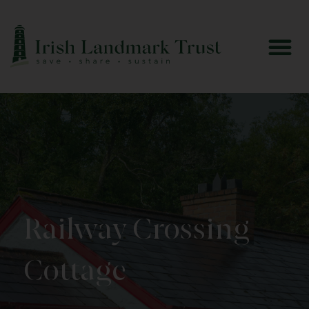
Railway Crossing
Cottage