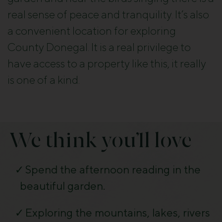
real sense of peace and tranquility. It’s also
a convenient location for exploring
County Donegal. It is a real privilege to
have access to a property like this, it really
is one of a kind.
We think you’ll love
Spend the afternoon reading in the
beautiful garden.
Exploring the mountains, lakes, rivers