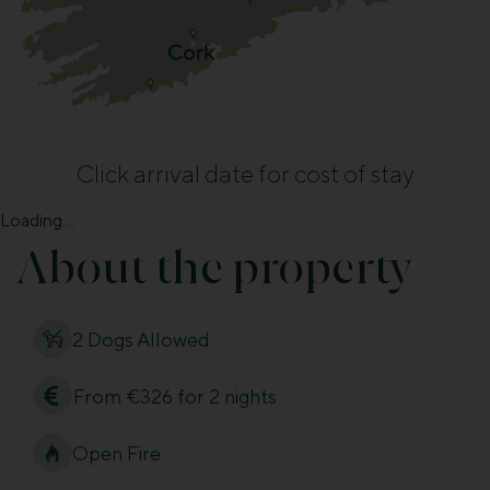
Click arrival date for cost of stay
Loading...
About the property
2 Dogs Allowed
From €326 for 2 nights
Open Fire