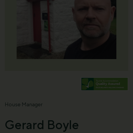
House Manager
Gerard Boyle