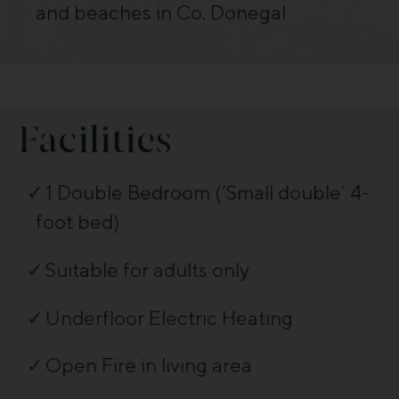
and beaches in Co. Donegal
Facilities
1 Double Bedroom (‘Small double’ 4-
foot bed)
Suitable for adults only
Underfloor Electric Heating
Open Fire in living area