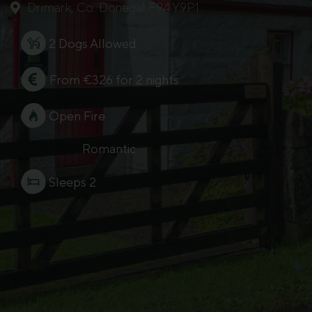
Drimark, Co. Donegal F94 Y9P1
2 Dogs Allowed
From €326 for 2 nights
Open Fire
Romantic
Sleeps 2