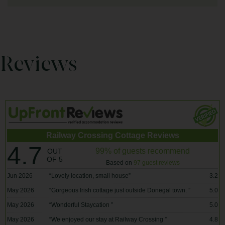
Reviews
Railway Crossing Cottage Reviews
4.7
99% of guests recommend
OUT
OF 5
Based on
97 guest reviews
Jun 2026
“
Lovely location, small house
”
3.2
May 2026
“
Gorgeous Irish cottage just outside Donegal town.
”
5.0
May 2026
“
Wonderful Staycation
”
5.0
May 2026
“
We enjoyed our stay at Railway Crossing
”
4.8