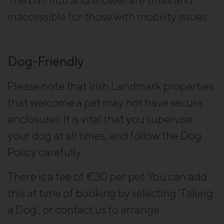
inaccessible for those with mobility issues.
Dog-Friendly
Please note that Irish Landmark properties
that welcome a pet may not have secure
enclosures. It is vital that you supervise
your dog at all times, and follow the Dog
Policy carefully.
There is a fee of €30 per pet. You can add
this at time of booking by selecting ‘Taking
a Dog’, or contact us to arrange.