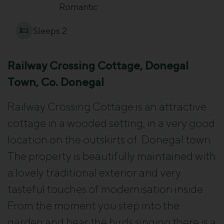
Romantic
Sleeps 2
Railway Crossing Cottage, Donegal
Town, Co. Donegal
Railway Crossing Cottage is an attractive
cottage in a wooded setting, in a very good
location on the outskirts of
Donegal town.
The property is beautifully maintained with
a lovely traditional exterior and very
tasteful touches of modernisation inside.
From the moment you step into the
garden and hear the birds singing there is a