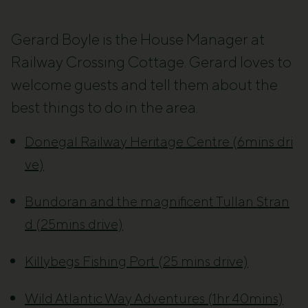
Gerard Boyle is the House Manager at
Railway Crossing Cottage. Gerard loves to
welcome guests and tell them about the
best things to do in the area.
Donegal Railway Heritage Centre (6mins dri
ve)
Bundoran and the magnificent Tullan Stran
d (25mins drive)
Killybegs Fishing Port (25 mins drive)
Wild Atlantic Way Adventures (1hr 40mins)