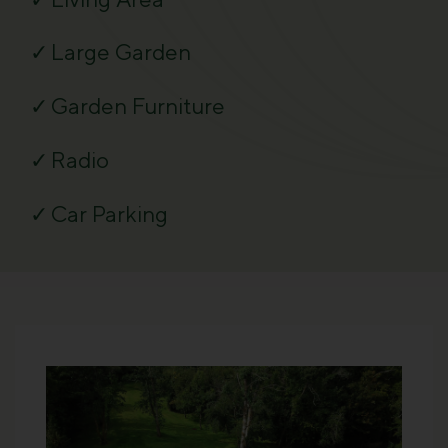
Large Garden
Garden Furniture
Radio
Car Parking