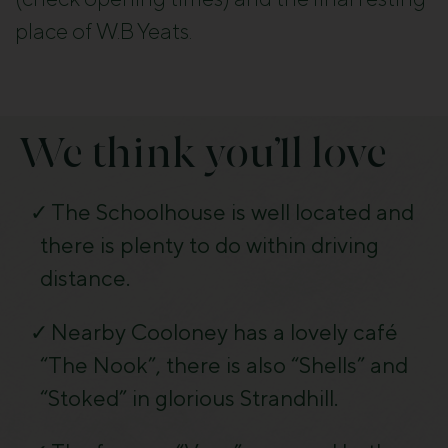
place of W.B Yeats.
We think you’ll love
The Schoolhouse is well located and
there is plenty to do within driving
distance.
Nearby Cooloney has a lovely café
“The Nook”, there is also “Shells” and
“Stoked” in glorious Strandhill.