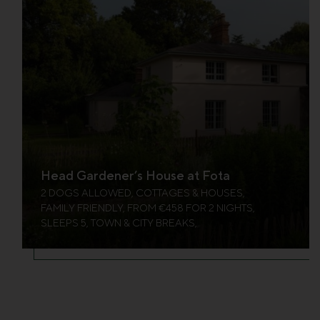
Head Gardener’s House at Fota
2 DOGS ALLOWED, COTTAGES & HOUSES,
FAMILY FRIENDLY, FROM €458 FOR 2 NIGHTS,
SLEEPS 5, TOWN & CITY BREAKS,