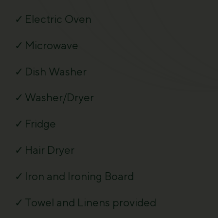
Electric Oven
Microwave
Dish Washer
Washer/Dryer
Fridge
Hair Dryer
Iron and Ironing Board
Towel and Linens provided