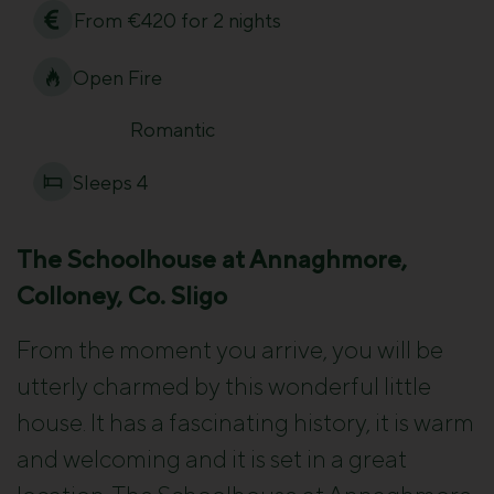
From €420 for 2 nights
Open Fire
Romantic
Sleeps 4
The Schoolhouse at Annaghmore,
Colloney, Co. Sligo
From the moment you arrive, you will be
utterly charmed by this wonderful little
house. It has a fascinating history, it is warm
and welcoming and it is set in a great