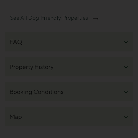
See All Dog-Friendly Properties