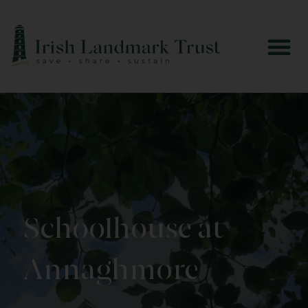
Schoolhouse at
Annaghmore