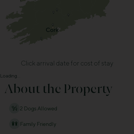
Click arrival date for cost of stay
Loading...
About the Property
2 Dogs Allowed
Family Friendly