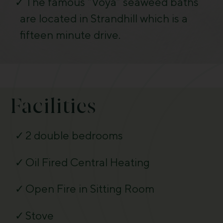
The famous “Voya” seaweed baths
are located in Strandhill which is a
fifteen minute drive.
Facilities
2 double bedrooms
Oil Fired Central Heating
Open Fire in Sitting Room
Stove