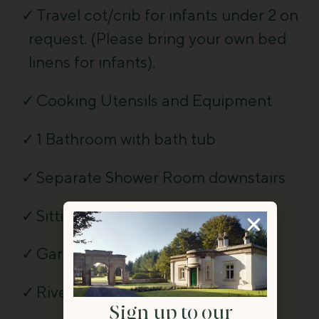
Travel cot/crib for infants under 2 on
request. (Please bring your own bed
linens for infants).
Cooking Utensils and Equipment
1 Bathroom with bath tub
Separate Shower Room downstairs
Sitting Room
Garden and Patio with furniture
River located nearby
Sign up to our