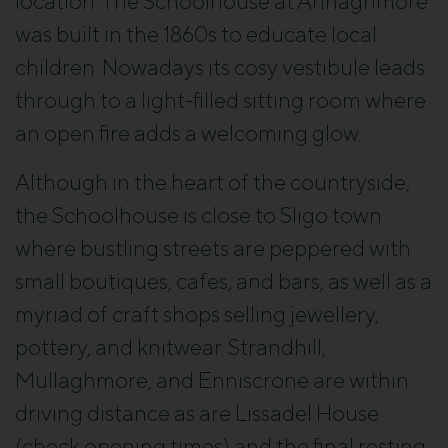
location. The Schoolhouse at Annaghmore
was built in the 1860s to educate local
children. Nowadays its cosy vestibule leads
through to a light-filled sitting room where
an open fire adds a welcoming glow.
Although in the heart of the countryside,
the Schoolhouse is close to Sligo town
where bustling streets are peppered with
small boutiques, cafes, and bars, as well as a
myriad of craft shops selling jewellery,
pottery, and knitwear. Strandhill,
Mullaghmore, and Enniscrone are within
driving distance as are Lissadel House
(check opening times) and the final resting