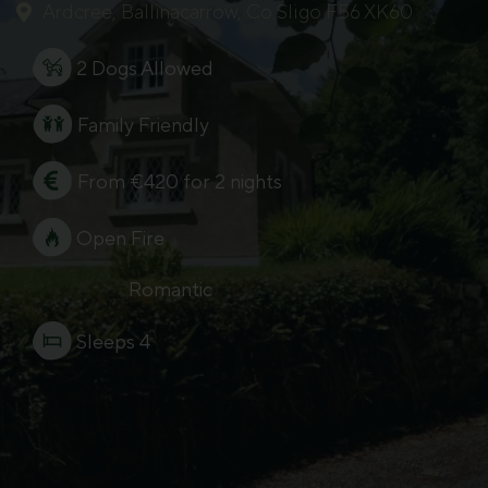
Ardcree, Ballinacarrow, Co.Sligo F56 XK60
2 Dogs Allowed
Family Friendly
From €420 for 2 nights
Open Fire
Romantic
Sleeps 4