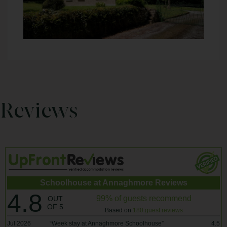
Reviews
Schoolhouse at Annaghmore Reviews
4.8
99% of guests recommend
OUT
OF 5
Based on
180 guest reviews
Jul 2026
“
Week stay at Annaghmore Schoolhouse
”
4.5