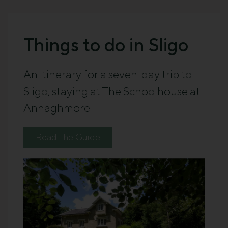
Things to do in Sligo
An itinerary for a seven-day trip to
Sligo, staying at The Schoolhouse at
Annaghmore.
Read The Guide