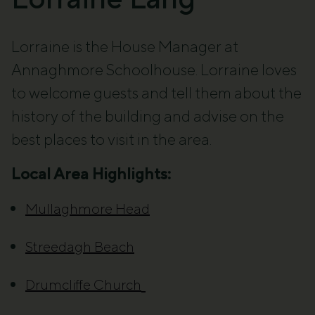
Lorraine is the House Manager at
Annaghmore Schoolhouse. Lorraine loves
to welcome guests and tell them about the
history of the building and advise on the
best places to visit in the area.
Local Area Highlights:
Mullaghmore Head
Streedagh Beach
Drumcliffe Church