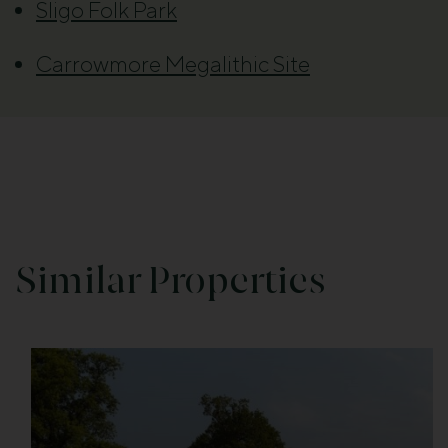
Sligo Folk Park
Carrowmore Megalithic Site
Similar Properties