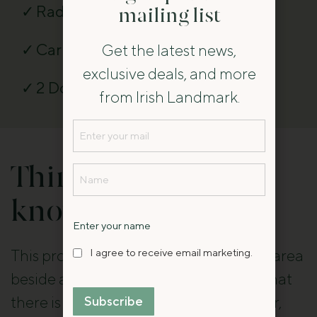
Radio
mailing list
Car parking
Get the latest news,
exclusive deals, and more
2 Dogs Accepted
from Irish Landmark.
Email
(Required)
Name
Things you should
(Required)
know
Name
Enter your name
I
I agree to receive email marketing.
This property is located in a woodland area
agree
beside a river and guests are advised that
to
there is wildlife, including bats and deer,
Subscribe
receive