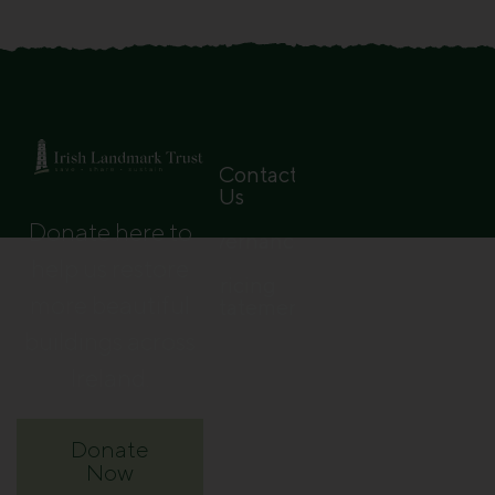
Contact
Us
Donate here to
Governance
help us restore
Pricing
more beautiful
Statement
buildings across
Ireland.
Donate
Now