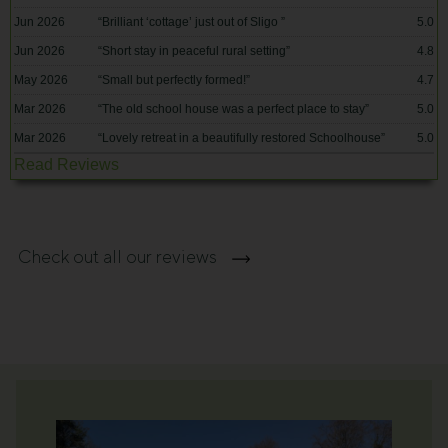
Jun 2026
“
Brilliant ‘cottage’ just out of Sligo
”
5.0
Jun 2026
“
Short stay in peaceful rural setting
”
4.8
May 2026
“
Small but perfectly formed!
”
4.7
Mar 2026
“
The old school house was a perfect place to stay
”
5.0
Mar 2026
“
Lovely retreat in a beautifully restored Schoolhouse
”
5.0
Read Reviews
Check out all our reviews