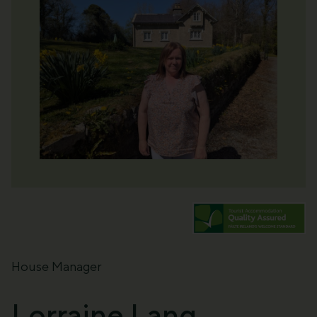
House Manager
Lorraine Lang