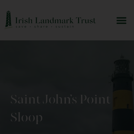
Saint John’s Point
Sloop