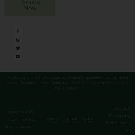
Donate
Now
Supported
by
The Irish Landmark Trust is a company limited by guarantee and a registered
charity. Republic of Ireland Charity No.20028909; Northern Ireland Charity
No.NIC101205
Designed &
Copyright © 2026
Developed by
Privacy
Terms &
Cookie
Irish Landmark Trust.
Policy
Conditions
Policy
Rooftop Twenty
All rights reserved.
Two