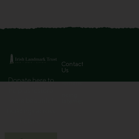
Contact
Us
Donate here to
Governance
help us restore
Pricing
more beautiful
Statement
buildings across
Ireland.