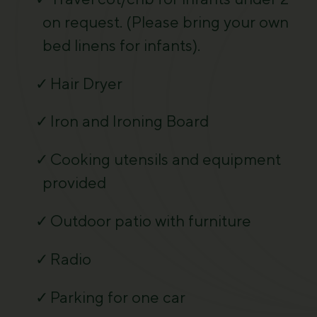
on request. (Please bring your own
bed linens for infants).
Hair Dryer
Iron and Ironing Board
Cooking utensils and equipment
provided
Outdoor patio with furniture
Radio
Parking for one car