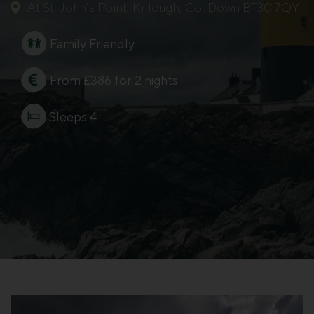
At St. John’s Point, Killough, Co. Down BT30 7QY
Family Friendly
From £386 for 2 nights
Sleeps 4