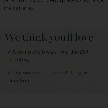
other. This is a wonderful place to recharge
the batteries.
We think you’ll love
A complete break from the 21st
Century.
The wonderful, peaceful, idyllic
location.