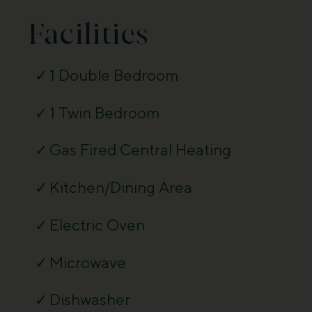
Facilities
1 Double Bedroom
1 Twin Bedroom
Gas Fired Central Heating
Kitchen/Dining Area
Electric Oven
Microwave
Dishwasher