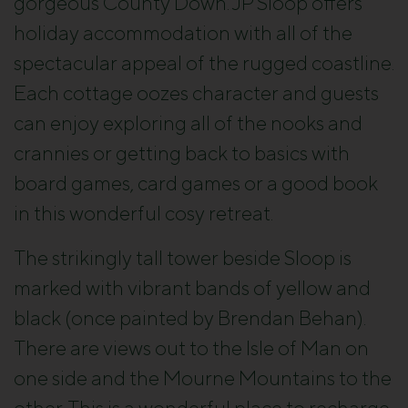
gorgeous County Down. JP Sloop offers
holiday accommodation with all of the
spectacular appeal of the rugged coastline.
Each cottage oozes character and guests
can enjoy exploring all of the nooks and
crannies or getting back to basics with
board games, card games or a good book
in this wonderful cosy retreat.
The strikingly tall tower beside Sloop is
marked with vibrant bands of yellow and
black (once painted by Brendan Behan).
There are views out to the Isle of Man on
one side and the Mourne Mountains to the