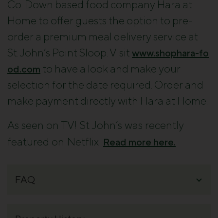
Co. Down based food company Hara at
Home to offer guests the option to pre-
order a premium meal delivery service at
St. John’s Point Sloop. Visit
www.shophara-fo
to have a look and make your
od.com
selection for the date required. Order and
make payment directly with
Hara
at
Home
.
As seen on TV! St John’s was recently
featured on Netflix.
Read more here.