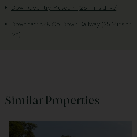
Down Country Museum (25 mins drive)
Downpatrick & Co. Down Railway (25 Mins dr
ive)
Similar Properties