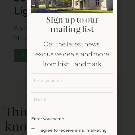
Lighthouse
Sign up to our
An itinerary for a seven-day trip at
mailing list
St. John’s Point Lighthouse.
Get the latest news,
exclusive deals, and more
Read The Guide
from Irish Landmark.
Email
(Required)
Name
(Required)
Things you should
Name
Enter your name
know:
I
I agree to receive email marketing.