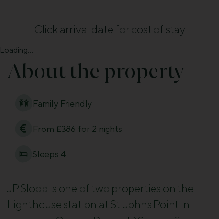
Click arrival date for cost of stay
Loading...
About the property
Family Friendly
From £386 for 2 nights
Sleeps 4
JP Sloop is one of two properties on the
Lighthouse station at St. Johns Point in