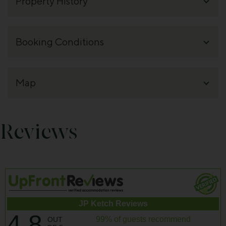
Reviews
JP Ketch Reviews
4.8
99% of guests recommend
OUT