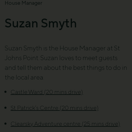
House Manager
Suzan Smyth
Suzan Smyth is the House Manager at St
Johns Point. Suzan loves to meet guests
and tell them about the best things to do in
the local area.
Castle Ward (20 mins drive)
St Patrick’s Centre (20 mins drive)
Clearsky Adventure centre (25 mins drive)