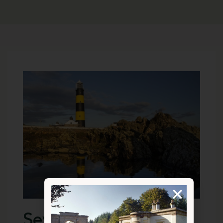
Seven Days Stay At A