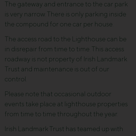
The gateway and entrance to the car park
is very narrow. There is only parking inside
the compound for one car per house.
The access road to the Lighthouse can be
in disrepair from time to time. This access
roadway is not property of Irish Landmark
Trust and maintenance is out of our
control.
Please note that occasional outdoor
events take place at lighthouse properties
from time to time throughout the year.
Irish Landmark Trust has teamed up with