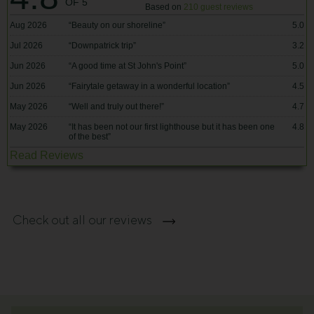
OF 5
Based on
210 guest reviews
Aug 2026
“
Beauty on our shoreline
”
5.0
Jul 2026
“
Downpatrick trip
”
3.2
Jun 2026
“
A good time at St John's Point
”
5.0
Jun 2026
“
Fairytale getaway in a wonderful location
”
4.5
May 2026
“
Well and truly out there!
”
4.7
May 2026
“
It has been not our first lighthouse but it has been one
4.8
of the best
”
Read Reviews
Check out all our reviews