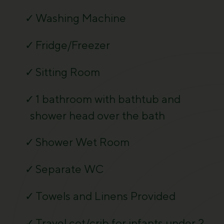
Washing Machine
Fridge/Freezer
Sitting Room
1 bathroom with bathtub and
shower head over the bath
Shower Wet Room
Separate WC
Towels and Linens Provided
Travel cot/crib for infants under 2