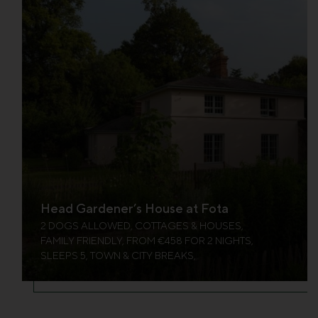
Head Gardener’s House at Fota
2 DOGS ALLOWED, COTTAGES & HOUSES,
FAMILY FRIENDLY, FROM €458 FOR 2 NIGHTS,
SLEEPS 5, TOWN & CITY BREAKS,