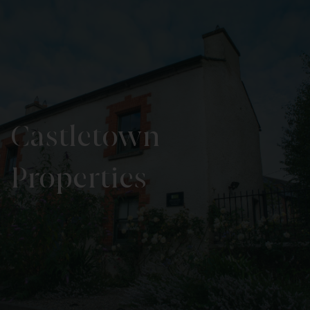
Castletown
Properties