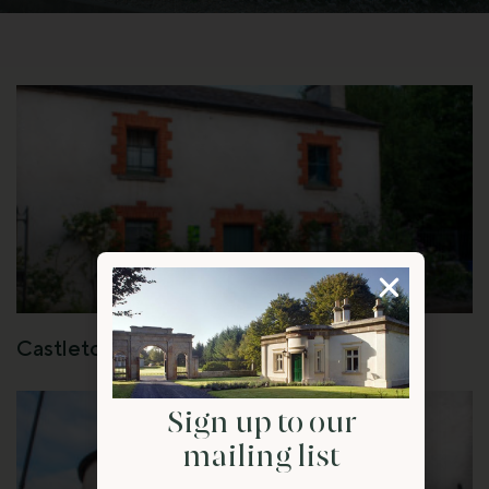
Castletown Gate House
Sign up to our
mailing list