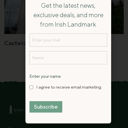
Get the latest news,
exclusive deals, and more
from Irish Landmark.
Email
Castletown Round House
(Required)
Name
(Required)
Name
Enter your name
I
I agree to receive email marketing.
agree
to
Subscribe
receive
Contact
email
Us
marketing.