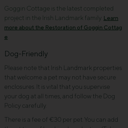
Goggin Cottage is the latest completed
project in the Irish Landmark family.
Learn
more about the Restoration of Goggin Cottag
.
e
Dog-Friendly
Please note that Irish Landmark properties
that welcome a pet may not have secure
enclosures. It is vital that you supervise
your dog at all times, and follow the Dog
Policy carefully.
There is a fee of €30 per pet. You can add