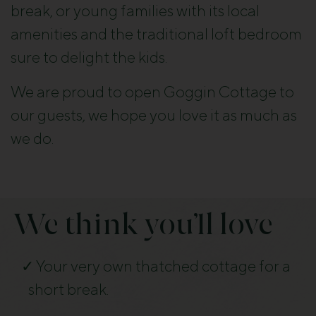
break, or young families with its local
amenities and the traditional loft bedroom
sure to delight the kids.
We are proud to open Goggin Cottage to
our guests, we hope you love it as much as
we do.
We think you’ll love
Your very own thatched cottage for a
short break.