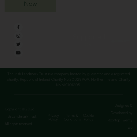
Now
Supported
by
The Irish Landmark Trust is a company limited by guarantee and a registered
charity. Republic of Ireland Charity No.20028909; Northern Ireland Charity
No.NIC101205
Designed &
Copyright © 2026
Developed by
Privacy
Terms &
Cookie
Irish Landmark Trust.
Policy
Conditions
Policy
Rooftop Twenty
All rights reserved.
Two