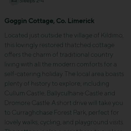
Sleeps 2-4
Goggin Cottage, Co. Limerick
Located just outside the village of Kildimo,
this lovingly restored thatched cottage
offers the charm of traditional country
living with all the modern comforts for a
self-catering holiday. The local area boasts
plenty of history to explore, including
Cullum Castle, Ballyculhane Castle and
Dromore Castle. A short drive will take you
to Curraghchase Forest Park, perfect for
lovely walks, cycling, and playground visits.