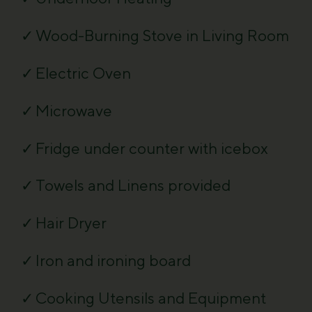
Wood-Burning Stove in Living Room
Electric Oven
Microwave
Fridge under counter with icebox
Towels and Linens provided
Hair Dryer
Iron and ironing board
Cooking Utensils and Equipment