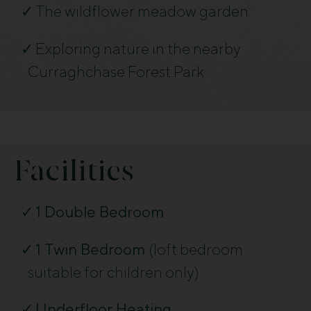
The wildflower meadow garden.
Exploring nature in the nearby
Curraghchase Forest Park.
Facilities
1 Double Bedroom
1 Twin Bedroom
(
loft bedroom
suitable for children only)
Underfloor Heating