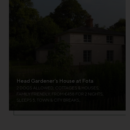
Head Gardener’s House at Fota
2 DOGS ALLOWED, COTTAGES & HOUSES,
FAMILY FRIENDLY, FROM €458 FOR 2 NIGHTS,
SLEEPS 5, TOWN & CITY BREAKS,