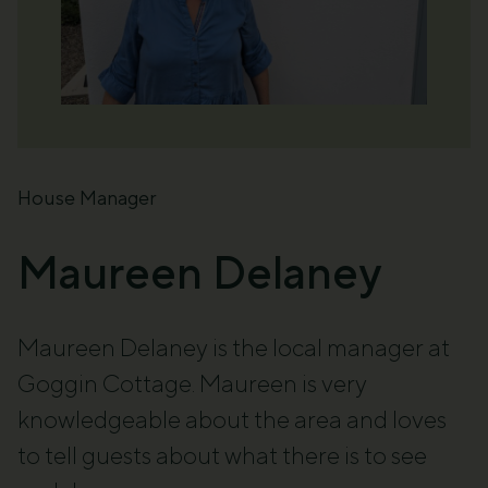
House Manager
Maureen Delaney
Maureen Delaney
is the local manager at
Goggin Cottage. Maureen is
very
knowledgeable
about the area and loves
to
tell guests about what there is to see