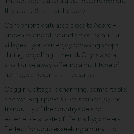
The cottage is also a great base to explore
the scenic Shannon Estuary.
Conveniently situated close to Adare –
known as one of Ireland’s most beautiful
villages – you can enjoy browsing shops,
dining, or golfing. Limerick City is also a
short drive away, offering a multitude of
heritage and cultural treasures.
Goggin Cottage is charming, comfortable,
and well-equipped. Guests can enjoy the
tranquility of the countryside and
experience a taste of life in a bygone era.
Perfect for couples seeking a romantic