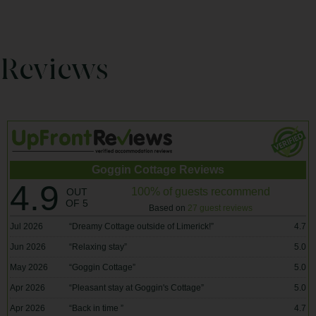
Reviews
Goggin Cottage Reviews
4.9
100% of guests recommend
OUT
OF 5
Based on
27 guest reviews
Jul 2026
“
Dreamy Cottage outside of Limerick!
”
4.7
Jun 2026
“
Relaxing stay
”
5.0
May 2026
“
Goggin Cottage
”
5.0
Apr 2026
“
Pleasant stay at Goggin's Cottage
”
5.0
Apr 2026
“
Back in time
”
4.7