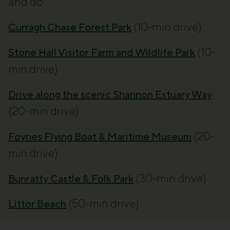
and do.
(10-min drive)
Curragh Chase Forest Park
(10-
Stone Hall Visitor Farm and Wildlife Park
min drive)
Drive along the scenic Shannon Estuary Way
(20-min drive)
(20-
Foynes Flying Boat & Maritime Museum
min drive)
(30-min drive)
Bunratty Castle & Folk Park
(50-min drive)
Littor Beach