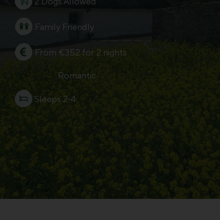
2 Dogs Allowed
Family Friendly
From €352 for 2 nights
Romantic
Sleeps 2-4