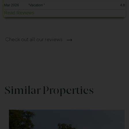
Mar 2026
“
Vacation
”
4.8
Read Reviews
Check out all our reviews
Similar Properties