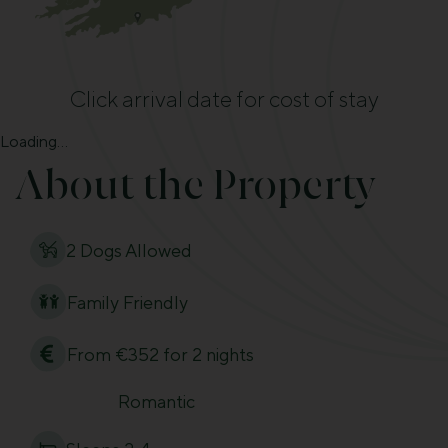
Click arrival date for cost of stay
Loading...
About the Property
2 Dogs Allowed
Family Friendly
From €352 for 2 nights
Romantic