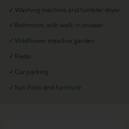
Washing machine and tumbler dryer
Bathroom, with walk-in shower
Wildflower meadow garden
Radio
Car parking
Sun Patio and furniture