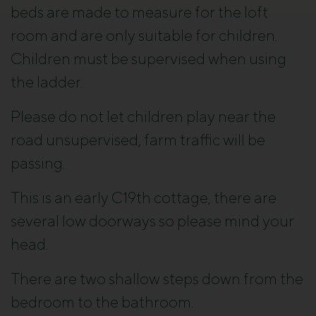
beds are made to measure for the loft
room and are only suitable for children.
Children must be supervised when using
the ladder.
Please do not let children play near the
road unsupervised, farm traffic will be
passing.
This is an early C19th cottage, there are
several low doorways so please mind your
head.
There are two shallow steps down from the
bedroom to the bathroom.