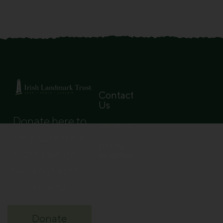
Contact
Us
Donate here to
Governance
help us restore
Pricing
more beautiful
Statement
buildings across
Ireland.
Donate