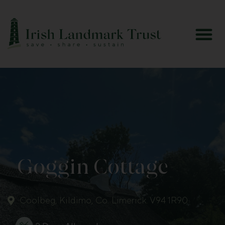
Goggin Cottage
Coolbeg, Kildimo, Co. Limerick. V94 1R90