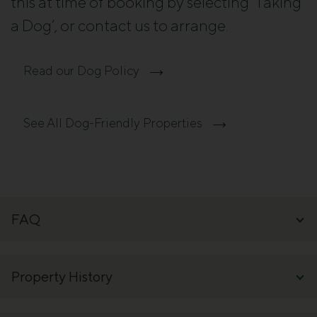
this at time of booking by selecting ‘Taking
a Dog’, or contact us to arrange.
Read our Dog Policy
See All Dog-Friendly Properties