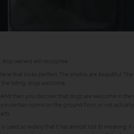
 dog owners will recognise.
e that looks perfect. The photos are beautiful. The l
n the listing: dogs welcome.
 And then you discover that dogs are welcome in the c
y in certain rooms on the ground floor, or not actually 
arts.
is used so widely that it has almost lost its meaning. I