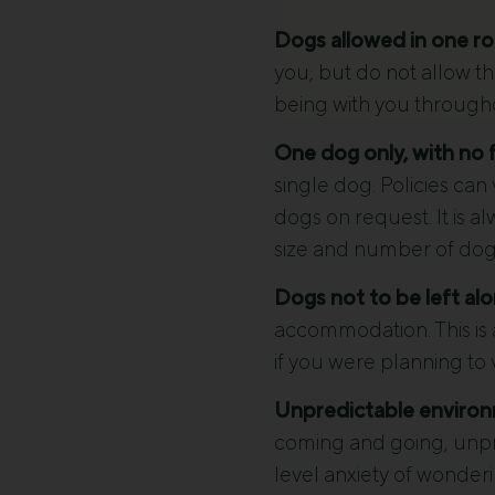
Dogs allowed in one ro
you, but do not allow th
being with you throughou
One dog only, with no fl
single dog. Policies ca
dogs on request. It is a
size and number of dog
Dogs not to be left alo
accommodation. This is 
if you were planning to 
Unpredictable environ
coming and going, unpred
level anxiety of wonder