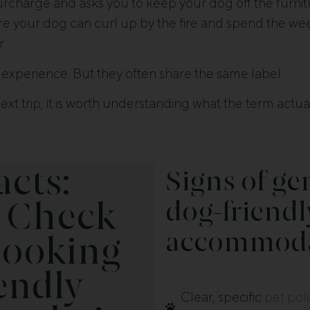
urcharge and asks you to keep your dog off the furnitu
re your dog can curl up by the fire and spend the w
r.
experience. But they often share the same label.
xt trip, it is worth understanding what the term act
acts:
Signs of ge
dog-friendl
 Check
accommoda
Booking
endly
Clear, specific
pet pol