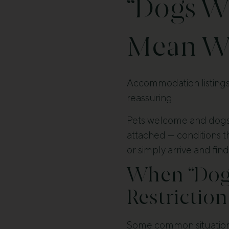
“Dogs W
Mean Wh
Accommodation listings 
reassuring.
Pets welcome and dogs
attached — conditions th
or simply arrive and find
When “Dog-
Restriction
Some common situation