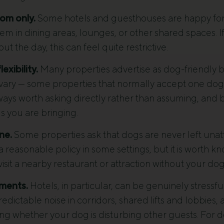
om only.
Some hotels and guesthouses are happy for 
em in dining areas, lounges, or other shared spaces. I
t the day, this can feel quite restrictive.
exibility.
Many properties advertise as dog-friendly but
n vary — some properties that normally accept one dog 
lways worth asking directly rather than assuming, and 
s you are bringing.
ne.
Some properties ask that dogs are never left unat
a reasonable policy in some settings, but it is worth 
visit a nearby restaurant or attraction without your dog
ments.
Hotels, in particular, can be genuinely stressfu
ictable noise in corridors, shared lifts and lobbies,
ing whether your dog is disturbing other guests. Fo