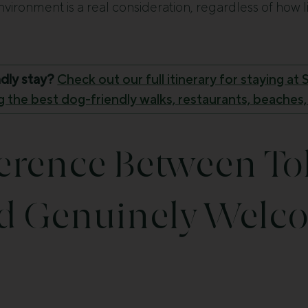
environment is a real consideration, regardless of how li
ndly stay?
Check out our full itinerary for staying a
 the best dog-friendly walks, restaurants, beaches,
ference Between To
d Genuinely Welc