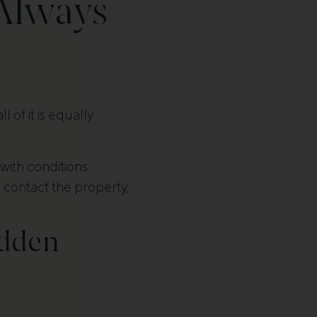
Always
of it is equally
ith conditions
, contact the property,
idden