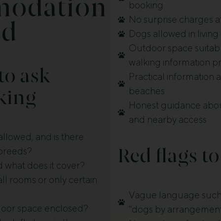
odation
booking
No surprise charges a
nd
Dogs allowed in living
Outdoor space suitable
walking information p
to ask
Practical information
beaches
king
Honest guidance abou
and nearby access
llowed, and is there
r breeds?
Red flags to
nd what does it cover?
ll rooms or only certain
Vague language such 
tdoor space enclosed?
"dogs by arrangemen