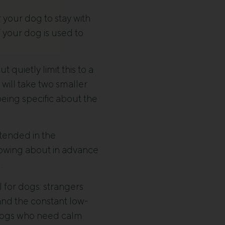
your dog to stay with
f your dog is used to
 quietly limit this to a
will take two smaller
being specific about the
tended in the
knowing about in advance
.
l for dogs: strangers
 and the constant low-
r dogs who need calm