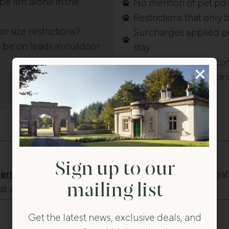
e left alone in the
No mention of pet poli
Restrictions that only
r size restrictions?
Surcharges applied pe
 be on leads in outdoor
stay
Properties that welc
nearby outdoor acces
Sign up to our
ring Stays in Ireland
— Explore historic cottages, ga
mailing list
hat welcome dogs across Ireland.
Get the latest news, exclusive deals, and