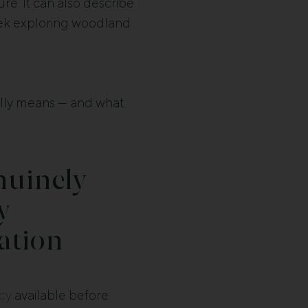
re. It can also describe
eek exploring woodland
ually means — and what
nuinely
y
tion
icy
available before