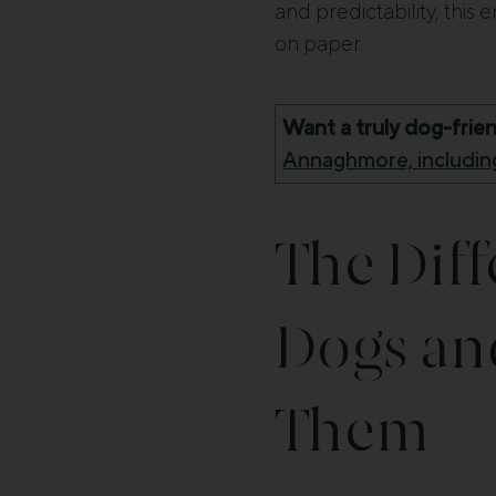
and predictability, this 
on paper.
Want a truly dog-frie
Annaghmore, including
The Dif
Dogs an
Them