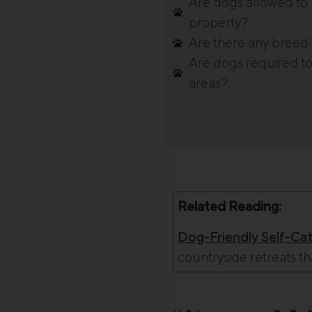
Are dogs allowed to b
property?
Are there any breed o
Are dogs required to
areas?
Related Reading:
Dog-Friendly Self-Cate
countryside retreats t