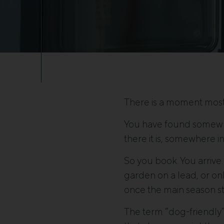
There is a moment most
You have found somewher
there it is, somewhere i
So you book. You arrive.
garden on a lead, or onl
once the main season st
The term “dog-friendly” 