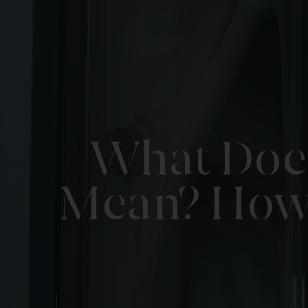
What Does
Mean? How 