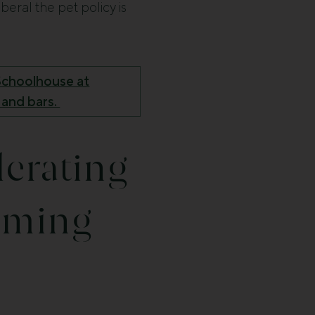
beral the pet policy is
t Schoolhouse at
 and bars.
lerating
oming