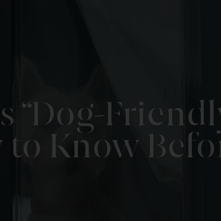
 “Dog-Friendly
to Know Befo