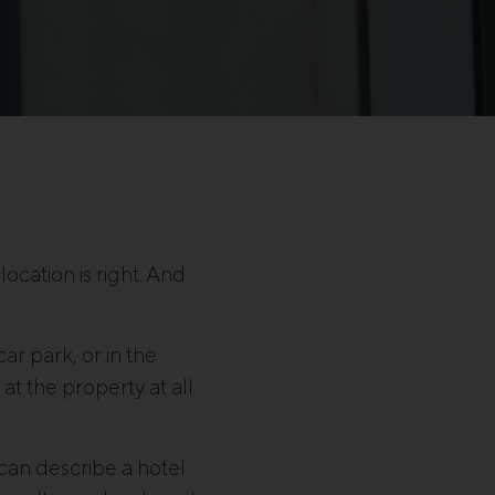
ocation is right. And
ar park, or in the
at the property at all
t can describe a hotel