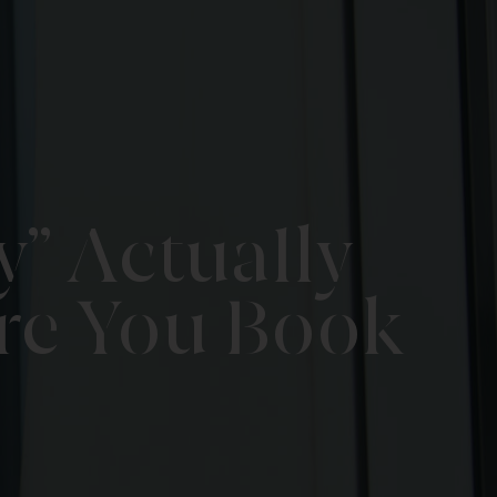
” Actually
re You Book