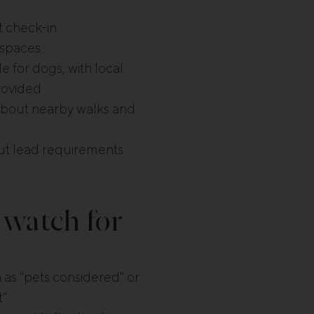
t check-in
 spaces
 for dogs, with local
rovided
 about nearby walks and
t lead requirements
 watch for
as "pets considered" or
t"