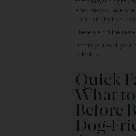
that charges a nightly s
a restored cottage whe
trails from the front doo
These are not the same 
Before you book your ne
to look for.
Quick F
What to
Before 
Dog-Fri