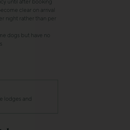
cy until after booking
 become clear on arrival
r night rather than per
ome dogs but have no
s
te lodges and