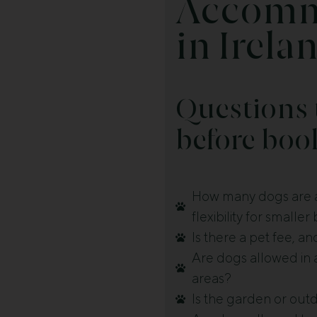
Accomm
in Irela
Questions 
before boo
How many dogs are a
flexibility for smalle
Is there a pet fee, a
Are dogs allowed in a
areas?
Is the garden or ou