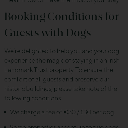
Booking Conditions for
Guests with Dogs
We’re delighted to help you and your dog
experience the magic of staying in an Irish
Landmark Trust property. To ensure the
comfort of all guests and preserve our
historic buildings, please take note of the
following conditions:
We charge a fee of €30 / £30 per dog.
Some properties accept up to two dogs;