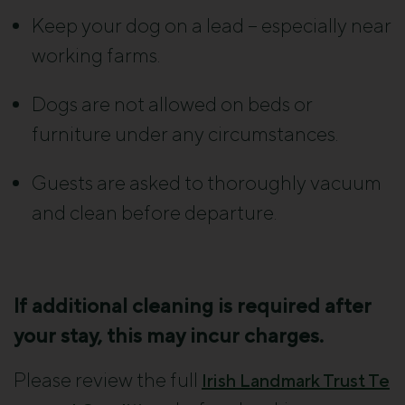
Keep your dog on a lead – especially near
working farms.
Dogs are not allowed on beds or
furniture under any circumstances.
Guests are asked to thoroughly vacuum
and clean before departure.
If additional cleaning is required after
your stay, this may incur charges.
Please review the full
Irish Landmark Trust Te