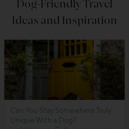
Dog-Friendly Travel
Ideas and Inspiration
Can You Stay Somewhere Truly
Unique With a Dog?