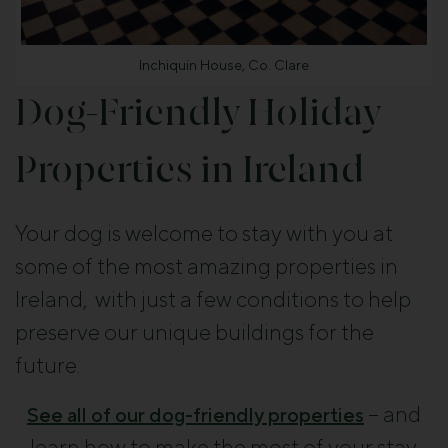
Inchiquin House, Co. Clare
Dog-Friendly Holiday
Properties in Ireland
Your dog is welcome to stay with you at
some of the most amazing properties in
Ireland, with just a few conditions to help
preserve our unique buildings for the
future.
– and
See all of our dog-friendly properties
learn how to make the most of your stay.