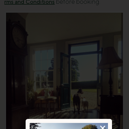
before booking.
rms and Conditions