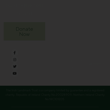
buildings across
Ireland.
Donate
Now
Supported
by
The Irish Landmark Trust is a company limited by guarantee and a registered
charity. Republic of Ireland Charity No.20028909; Northern Ireland Charity
No.NIC101205