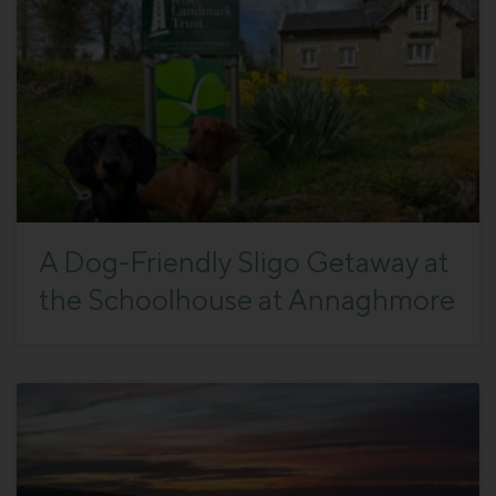
A Dog-Friendly Sligo Getaway at
the Schoolhouse at Annaghmore