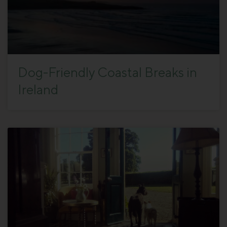
Dog-Friendly Coastal Breaks in
Ireland