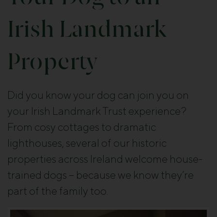
Irish Landmark
Property
Did you know your dog can join you on
your Irish Landmark Trust experience?
From cosy cottages to dramatic
lighthouses, several of our historic
properties across Ireland welcome house-
trained dogs – because we know they’re
part of the family too.