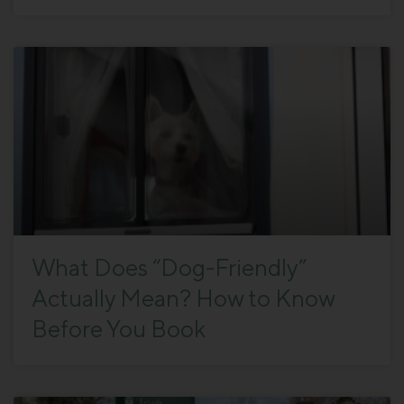
What Does “Dog-Friendly”
Actually Mean? How to Know
Before You Book