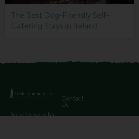
The Best Dog-Friendly Self-
Catering Stays in Ireland
Contact
Us
Donate here to
Governance
help us restore
Pricing
more beautiful
Statement