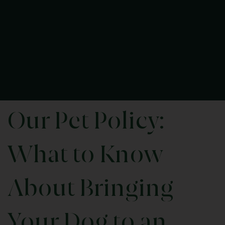
Our Pet Policy:
What to Know
About Bringing
Your Dog to an