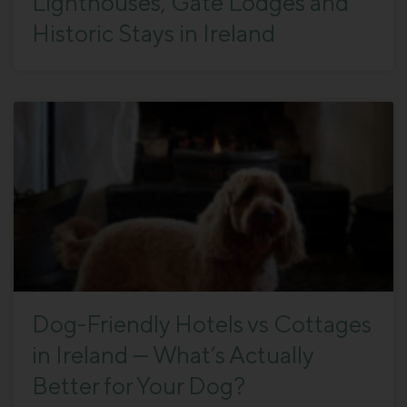
Lighthouses, Gate Lodges and
Historic Stays in Ireland
Dog-Friendly Hotels vs Cottages
in Ireland — What’s Actually
Better for Your Dog?