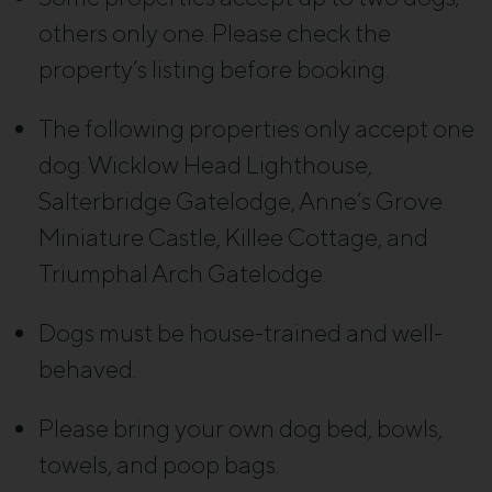
others only one. Please check the
property’s listing before booking.
The following properties only accept one
dog: Wicklow Head Lighthouse,
Salterbridge Gatelodge, Anne’s Grove
Miniature Castle, Killee Cottage, and
Triumphal Arch Gatelodge.
Dogs must be house-trained and well-
behaved.
Please bring your own dog bed, bowls,
towels, and poop bags.