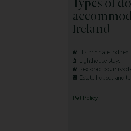
Types of do
accommoda
Ireland
Historic gate lodges
Lighthouse stays
Restored countrysid
Estate houses and t
Pet Policy