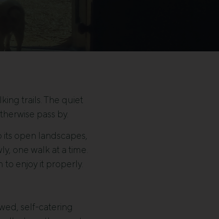
ing trails. The quiet
therwise pass by.
to its open landscapes,
y, one walk at a time.
to enjoy it properly.
wed, self-catering