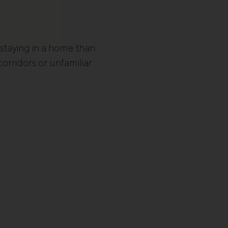
 staying in a home than
corridors or unfamiliar