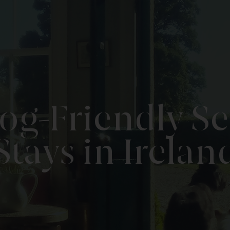
og-Friendly Se
Stays in Irelan