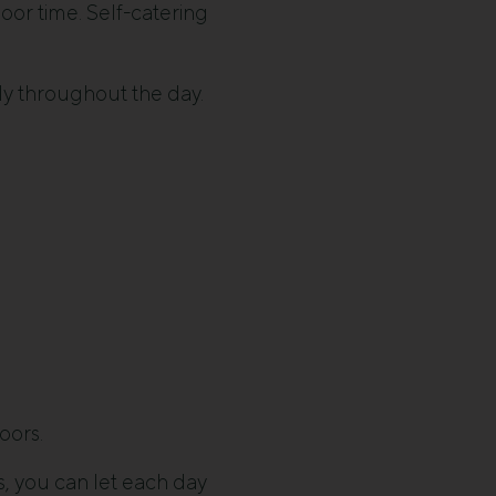
oor time. Self-catering
ly throughout the day.
oors.
s, you can let each day