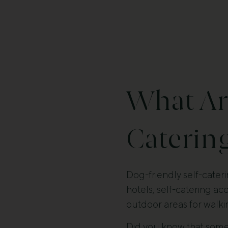
What Are
Catering
Dog-friendly self-cateri
hotels, self-catering a
outdoor areas for walki
Did you know that som