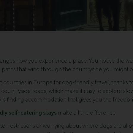
hanges how you experience a place. You notice the walk
paths that wind through the countryside you might o
st countries in Europe for dog-friendly travel, thanks 
 countryside roads, which make it easy to explore slowl
 is finding accommodation that gives you the freedom 
dly self-catering stays
make all the difference.
tel restrictions or worrying about where dogs are allo