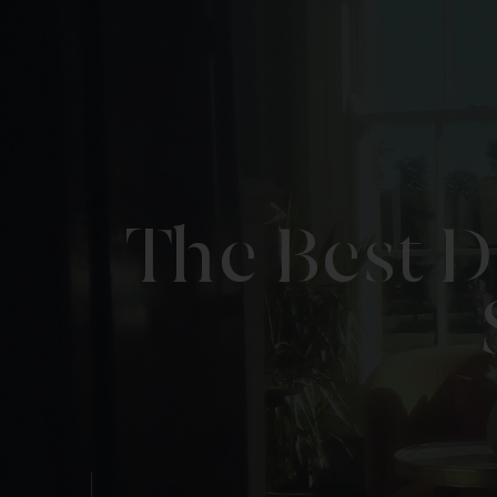
The Best D