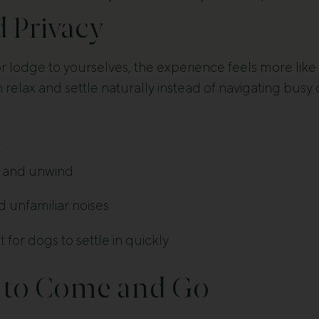
d Privacy
or lodge to yourselves, the experience feels more like
n relax and settle naturally instead of navigating busy 
:
x and unwind
d unfamiliar noises
for dogs to settle in quickly
 to Come and Go