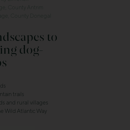
e, County Antrim
tage, County Donegal
ndscapes to
ing dog-
ps
nds
ain trails
s and rural villages
he Wild Atlantic Way