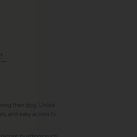
-
bring their dog. Unlike
es, and easy access to
 historic buildings such