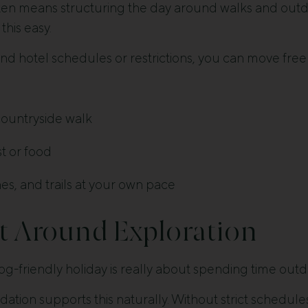
ften means structuring the day around walks and outd
his easy.
nd hotel schedules or restrictions, you can move free
countryside walk
t or food
s, and trails at your own pace
lt Around Exploration
og-friendly holiday is really about spending time outd
tion supports this naturally. Without strict schedule