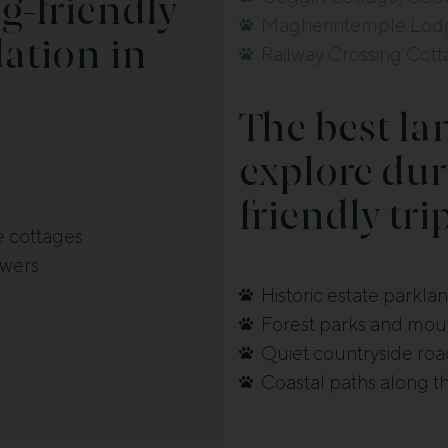
g-friendly
Magherintemple Lodg
tion in
Railway Crossing Cot
The best la
explore dur
friendly tri
e cottages
owers
Historic estate parkla
Forest parks and mount
Quiet countryside road
Coastal paths along t