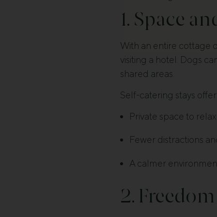
1. Space an
With an entire cottage 
visiting a hotel. Dogs ca
shared areas.
Self-catering stays offer
Private space to rela
Fewer distractions an
A calmer environment 
2. Freedom