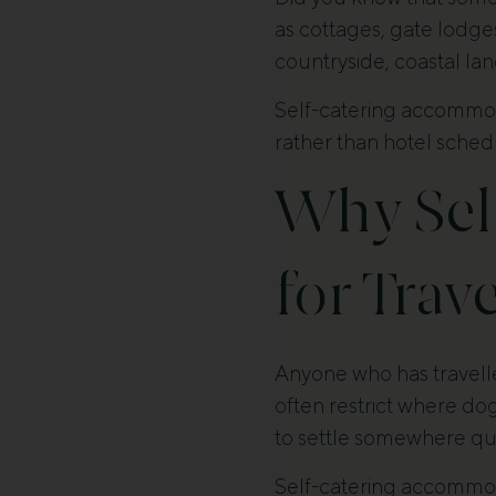
as cottages, gate lodge
countryside, coastal lan
Self-catering accommoda
rather than hotel schedu
Why Sel
for Trav
Anyone who has travelle
often restrict where do
to settle somewhere qui
Self-catering accommod