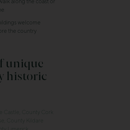
 walk along the coast or
ne.
buildings welcome
lore the country
f unique
y historic
e Castle, County Cork
e, County Kildare
ty Limerick