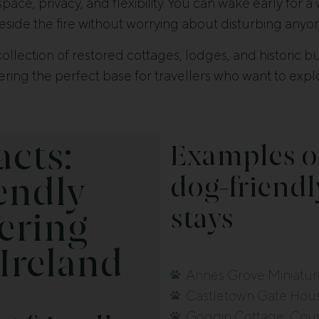
ce, privacy, and flexibility. You can wake early for a
side the fire without worrying about disturbing anyo
collection of restored cottages, lodges, and historic 
ering the perfect base for travellers who want to exp
acts:
Examples o
dog-friendl
endly
stays
ering
 Ireland
Annes Grove Miniatur
Castletown Gate Hous
Goggin Cottage, Coun