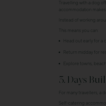
Travelling with a dog o
accommodation makes t
Instead of working arou
This means you can:
Head out early for a 
Return midday for res
Explore towns, beache
3. Days Bui
For many travellers, a d
Self-catering accommoda