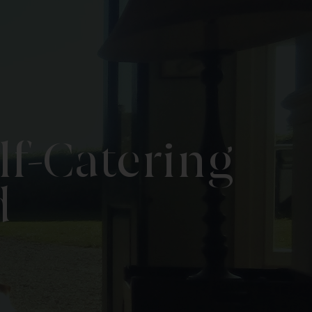
lf-Catering
d