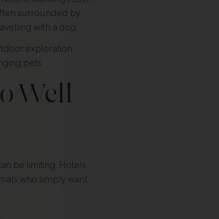
 often surrounded by
avelling with a dog.
utdoor exploration
inging pets.
o Well
n be limiting. Hotels
nimals who simply want
.