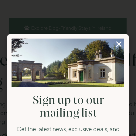
Explore Dog-Friendly Stays in Ireland
 Dog-Friendly Self
 Stays in Ireland?
Sign up to our
ng stays in Ireland let guests stay independently and 
mailing list
ccommodation provides private space, flexible schedul
ng and exploring.
Get the latest news, exclusive deals, and
e
dog-friendly stays
in Ireland are located in restored