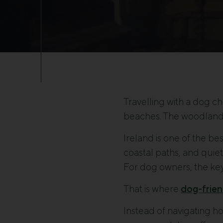
Travelling with a dog c
beaches. The woodland 
Ireland is one of the be
coastal paths, and quiet
For dog owners, the key
That is where
dog-frien
Instead of navigating ho