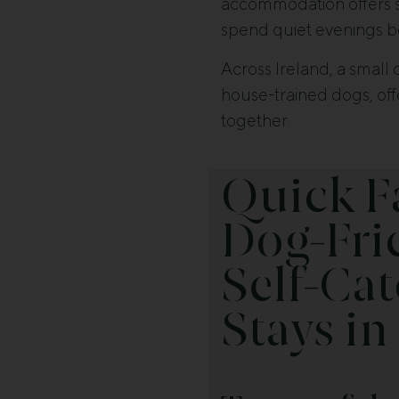
accommodation offers spa
spend quiet evenings be
Across Ireland, a small 
house-trained dogs, off
together.
Quick F
Dog-Fri
Self-Cat
Stays in