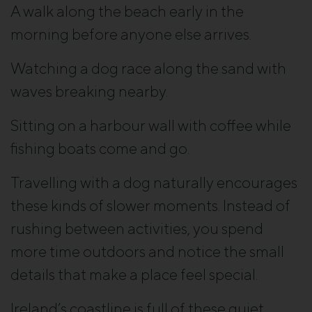
A walk along the beach early in the
morning before anyone else arrives.
Watching a dog race along the sand with
waves breaking nearby.
Sitting on a harbour wall with coffee while
fishing boats come and go.
Travelling with a dog naturally encourages
these kinds of slower moments. Instead of
rushing between activities, you spend
more time outdoors and notice the small
details that make a place feel special.
Ireland’s coastline is full of these quiet