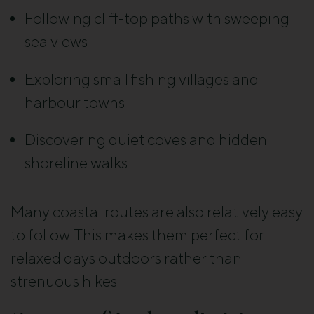
Following cliff-top paths with sweeping
sea views
Exploring small fishing villages and
harbour towns
Discovering quiet coves and hidden
shoreline walks
Many coastal routes are also relatively easy
to follow. This makes them perfect for
relaxed days outdoors rather than
strenuous hikes.