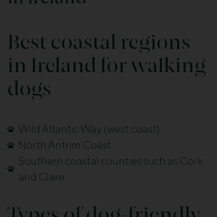
Best coastal regions
in Ireland for walking
dogs
Wild Atlantic Way (west coast)
North Antrim Coast
Southern coastal counties such as Cork
and Clare
Types of dog-friendly