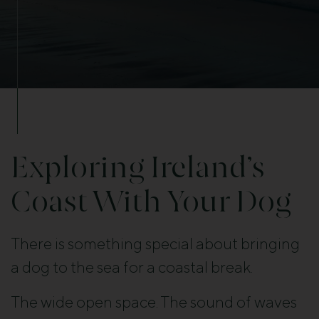
Exploring Ireland’s
Coast With Your Dog
There is something special about bringing
a dog to the sea for a coastal break.
The wide open space. The sound of waves