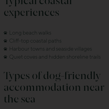
Typical coastal
experiences
Long beach walks
Cliff-top coastal paths
Harbour towns and seaside villages
Quiet coves and hidden shoreline trails
Types of dog-friendly
accommodation near
the sea