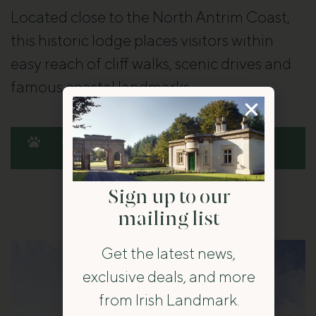
Located close to the North Antrim Coast,
this historic lodge places visitors within
easy reach of cliff walks, scenic drives and
famous coastal landmarks.
Check availability at Magherintemple
Lodge
Sign up to our
mailing list
Get the latest news,
exclusive deals, and more
from Irish Landmark.