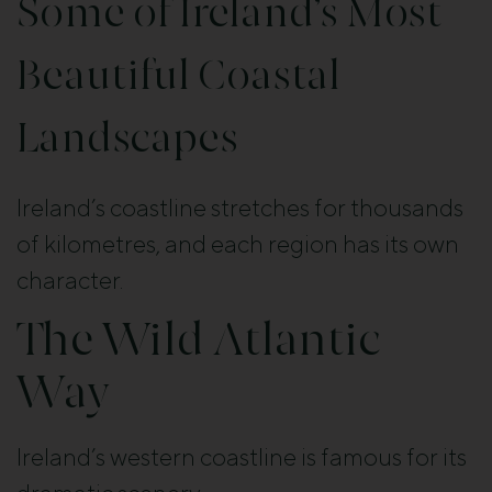
Some of Ireland’s Most
Beautiful Coastal
Landscapes
Ireland’s coastline stretches for thousands
of kilometres, and each region has its own
character.
The Wild Atlantic
Way
Ireland’s western coastline is famous for its