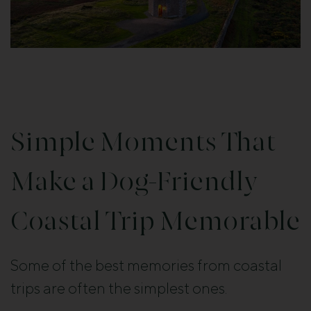
Simple Moments That
Make a Dog-Friendly
Coastal Trip Memorable
Some of the best memories from coastal
trips are often the simplest ones.