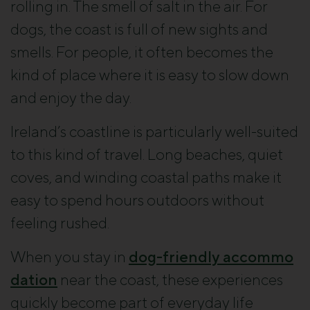
rolling in. The smell of salt in the air. For
dogs, the coast is full of new sights and
smells. For people, it often becomes the
kind of place where it is easy to slow down
and enjoy the day.
Ireland’s coastline is particularly well-suited
to this kind of travel. Long beaches, quiet
coves, and winding coastal paths make it
easy to spend hours outdoors without
feeling rushed.
When you stay in
dog-friendly accommo
dation
near the coast, these experiences
quickly become part of everyday life