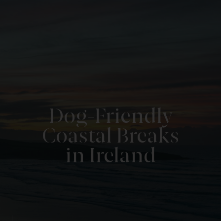
Dog-Friendly
Coastal Breaks
in Ireland