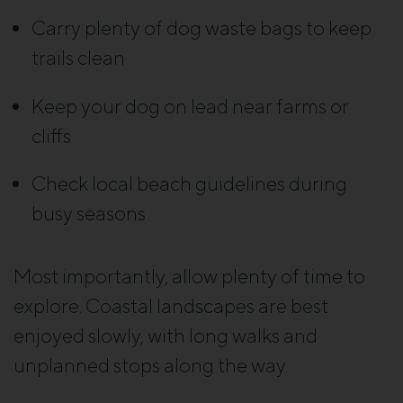
Carry plenty of dog waste bags to keep
trails clean
Keep your dog on lead near farms or
cliffs
Check local beach guidelines during
busy seasons
Most importantly, allow plenty of time to
explore. Coastal landscapes are best
enjoyed slowly, with long walks and
unplanned stops along the way.