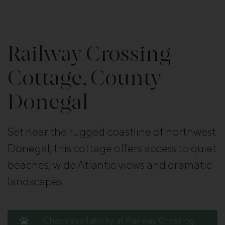
Railway Crossing
Cottage, County
Donegal
Set near the rugged coastline of northwest
Donegal, this cottage offers access to quiet
beaches, wide Atlantic views and dramatic
landscapes.
Check availability at Railway Crossing