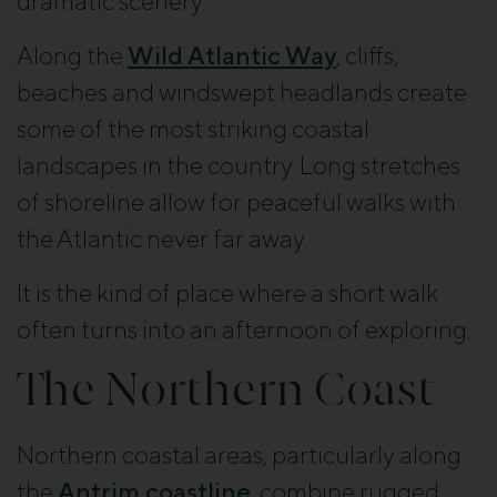
dramatic scenery.
Along the
Wild Atlantic Way
, cliffs,
beaches and windswept headlands create
some of the most striking coastal
landscapes in the country. Long stretches
of shoreline allow for peaceful walks with
the Atlantic never far away.
It is the kind of place where a short walk
often turns into an afternoon of exploring.
The Northern Coast
Northern coastal areas, particularly along
the
Antrim coastline
, combine rugged