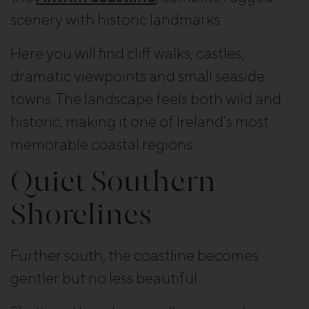
scenery with historic landmarks.
Here you will find cliff walks, castles,
dramatic viewpoints and small seaside
towns. The landscape feels both wild and
historic, making it one of Ireland’s most
memorable coastal regions.
Quiet Southern
Shorelines
Further south, the coastline becomes
gentler but no less beautiful.