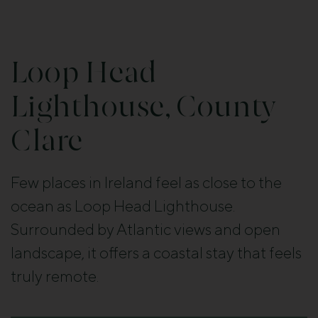
Loop Head
Lighthouse, County
Clare
Few places in Ireland feel as close to the
ocean as Loop Head Lighthouse.
Surrounded by Atlantic views and open
landscape, it offers a coastal stay that feels
truly remote.