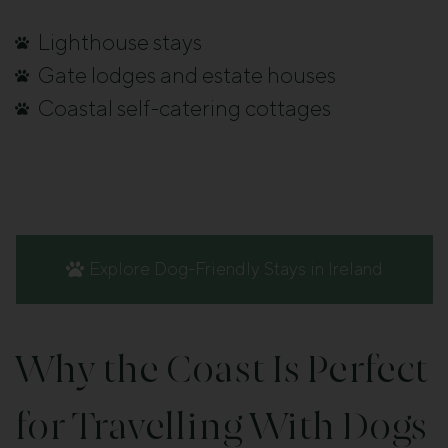
Lighthouse stays
Gate lodges and estate houses
Coastal self-catering cottages
Explore Dog-Friendly Stays in Ireland
Why the Coast Is Perfect
for Travelling With Dogs