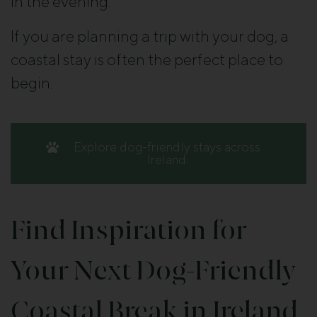
in the evening.
If you are planning a trip with your dog, a
coastal stay is often the perfect place to
begin.
Explore dog-friendly stays across
Ireland
Find Inspiration for
Your Next Dog-Friendly
Coastal Break in Ireland