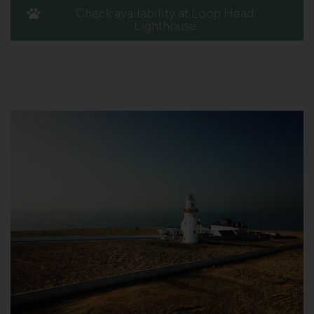
Check availability at Loop Head
Lighthouse