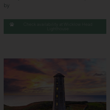
by.
Check availability at Wicklow Head
Lighthouse