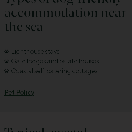
accommodation near
the sea
Lighthouse stays
Gate lodges and estate houses
Coastal self-catering cottages
Pet Policy