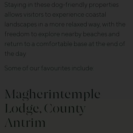
Staying in these dog-friendly properties
allows visitors to experience coastal
landscapes in a more relaxed way, with the
freedom to explore nearby beaches and
return to a comfortable base at the end of
the day.
Some of our favourites include:
Magherintemple
Lodge, County
Antrim