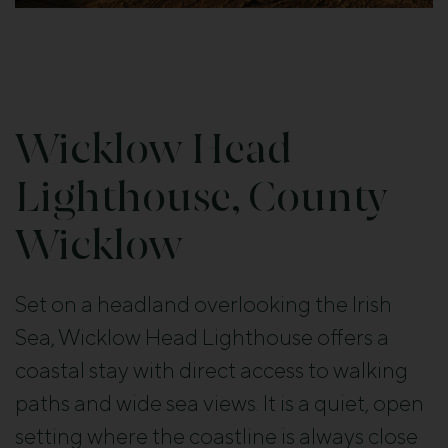
Wicklow Head
Lighthouse, County
Wicklow
Set on a headland overlooking the Irish
Sea, Wicklow Head Lighthouse offers a
coastal stay with direct access to walking
paths and wide sea views. It is a quiet, open
setting where the coastline is always close