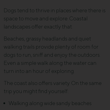
Dogs tend to thrive in places where there is
space to move and explore. Coastal
landscapes offer exactly that.
Beaches, grassy headlands and quiet
walking trails provide plenty of room for
dogs to run, sniff and enjoy the outdoors.
Even a simple walk along the water can
turn into an hour of exploring.
The coast also offers variety. On the same
trip you might find yourself:
Walking along wide sandy beaches