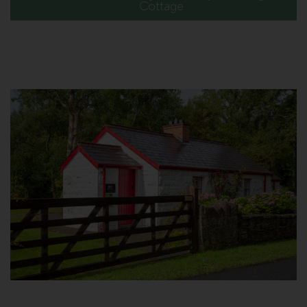
Cottage