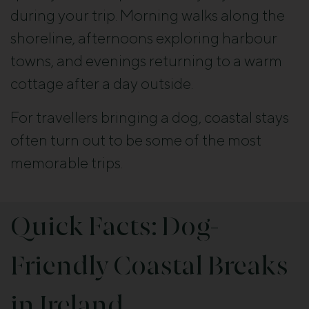
during your trip. Morning walks along the
shoreline, afternoons exploring harbour
towns, and evenings returning to a warm
cottage after a day outside.
For travellers bringing a dog, coastal stays
often turn out to be some of the most
memorable trips.
Quick Facts: Dog-
Friendly Coastal Breaks
in Ireland