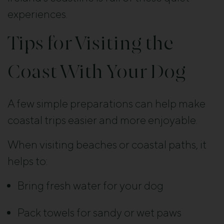
experiences.
Tips for Visiting the
Coast With Your Dog
A few simple preparations can help make
coastal trips easier and more enjoyable.
When visiting beaches or coastal paths, it
helps to:
Bring fresh water for your dog
Pack towels for sandy or wet paws