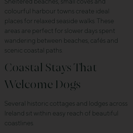
Sheltered beaches, small coves and
colourful harbour towns create ideal
places for relaxed seaside walks. These
areas are perfect for slower days spent
wandering between beaches, cafés and
scenic coastal paths.
Coastal Stays That
Welcome Dogs
Several historic cottages and lodges across
Ireland sit within easy reach of beautiful
coastlines.