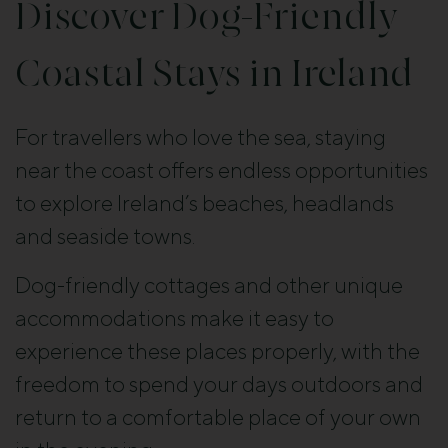
Discover Dog-Friendly
Coastal Stays in Ireland
For travellers who love the sea, staying
near the coast offers endless opportunities
to explore Ireland’s beaches, headlands
and seaside towns.
Dog-friendly cottages and other unique
accommodations make it easy to
experience these places properly, with the
freedom to spend your days outdoors and
return to a comfortable place of your own