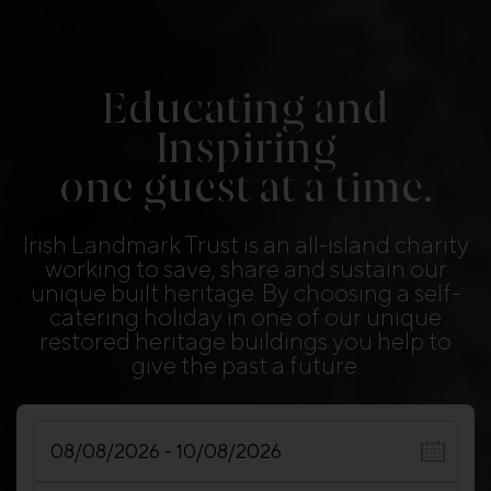
Educating and
Inspiring
one guest at a time.
Irish Landmark Trust is an all-island charity
working to save, share and sustain our
unique built heritage. By choosing a self-
catering holiday in one of our unique
restored heritage buildings you help to
give the past a future.