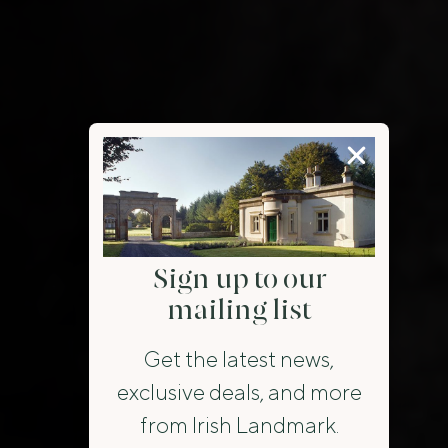
Sign up to our
mailing list
Get the latest news,
exclusive deals, and more
from Irish Landmark.