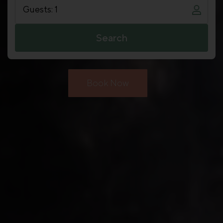
Guests: 1
Search
Book Now