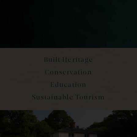
Built Heritage
Conservation
Education
Sustainable Tourism