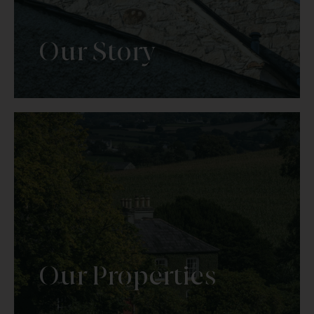
Our Story
Our Properties