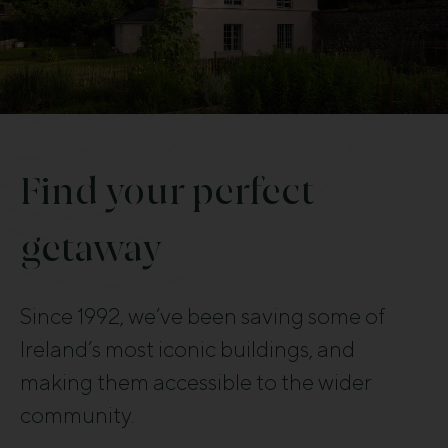
Find your perfect
getaway
Since 1992, we’ve been saving some of
Ireland’s most iconic buildings, and
making them accessible to the wider
community.