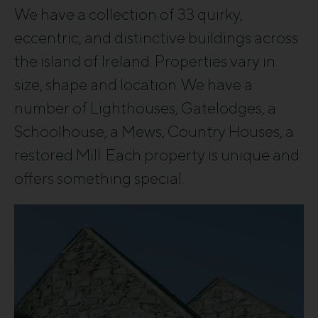
We have a collection of 33 quirky,
eccentric, and distinctive buildings across
the island of Ireland. Properties vary in
size, shape and location. We have a
number of Lighthouses, Gatelodges, a
Schoolhouse, a Mews, Country Houses, a
restored Mill. Each property is unique and
offers something special.