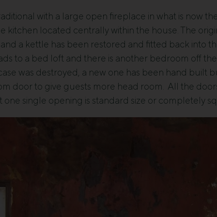
traditional with a large open fireplace in what is now th
e kitchen located centrally within the house. The ori
nd a kettle has been restored and fitted back into the
eads to a bed loft and there is another bedroom off th
aircase was destroyed, a new one has been hand built but
oom door to give guests more head room. All the d
ot one single opening is standard size or completely s