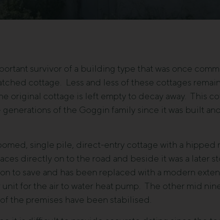
ortant survivor of a building type that was once commo
hatched cottage. Less and less of these cottages remai
e original cottage is left empty to decay away. This c
 generations of the Goggin family since it was built a
oomed, single pile, direct-entry cottage with a hipped 
es directly on to the road and beside it was a later st
tion to save and has been replaced with a modern exte
unit for the air to water heat pump. The other mid ni
 of the premises have been stabilised.