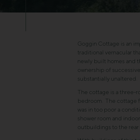
Goggin Cottage is an imp
traditional vernacular t
newly built homes and th
ownership of successive
substantially unaltered.
The cottage is a three-r
bedroom. The cottage fac
was in too poor a condi
shower room and indoor 
outbuildings to the rear