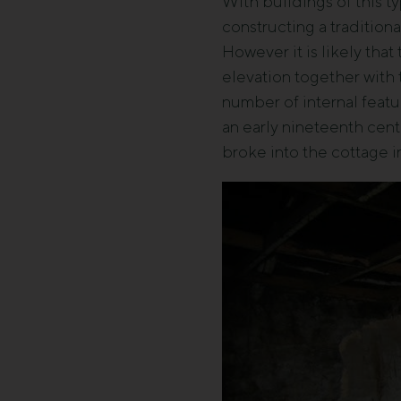
With buildings of this ty
constructing a tradition
However it is likely tha
elevation together with 
number of internal featu
an early nineteenth cent
broke into the cottage 