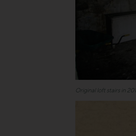
Original loft stairs in 20