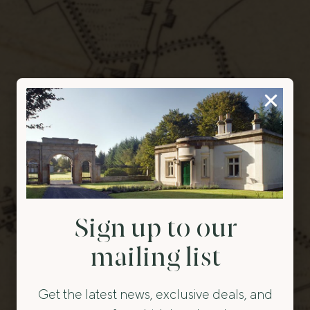
Sign up to our
mailing list
Get the latest news, exclusive deals, and