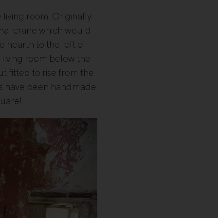
e living room. Originally
ginal crane which would
 hearth to the left of
e living room below the
 fitted to rise from the
oors have been handmade
quare!