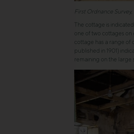
First Ordnance Survey,
The cottage is indicate
one of two cottages on
cottage has a range of 
published in 1901) indic
remaining on the large s