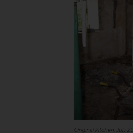
Original kitchen, July 