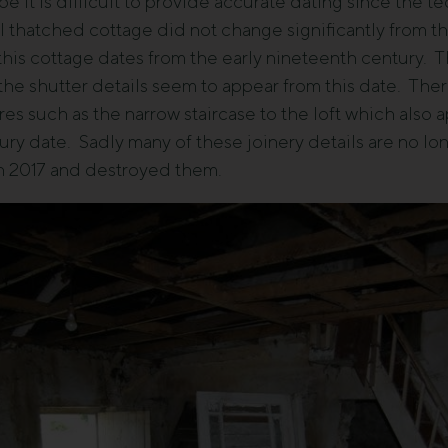
pe it is difficult to provide accurate dating since the t
al thatched cottage did not change significantly from th
t this cottage dates from the early nineteenth century.
the shutter details seem to appear from this date. Ther
res such as the narrow staircase to the loft which also 
ury date. Sadly many of these joinery details are no lo
in 2017 and destroyed them.