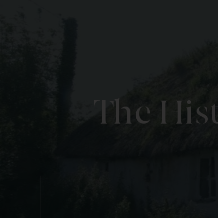
The His