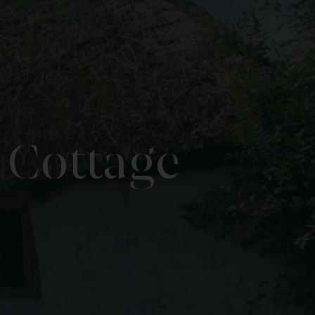
 Cottage