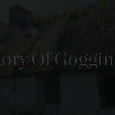
tory Of Goggin