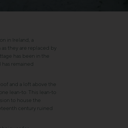
n in Ireland, a
n as they are replaced by
ottage has been in the
nd has remained
roof and a loft above the
one lean-to. This lean-to
nsion to house the
neteenth century ruined