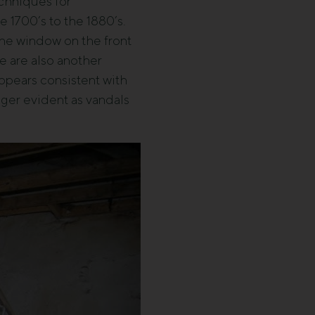
echniques for
e 1700’s to the 1880’s.
 The window on the front
e are also another
appears consistent with
nger evident as vandals