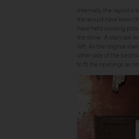
Internally the layout is 
this would have been th
have held cooking pots a
the stove. A staircase l
loft. As the original st
other side of the bedr
to fit the openings as n