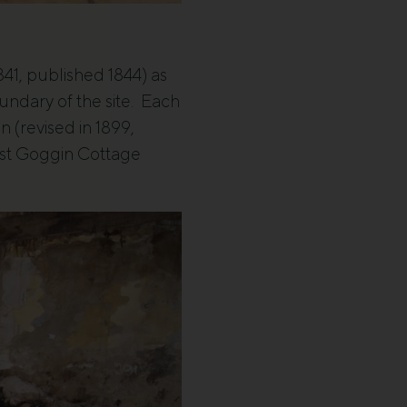
841, published 1844) as
ndary of the site. Each
 (revised in 1899,
just Goggin Cottage