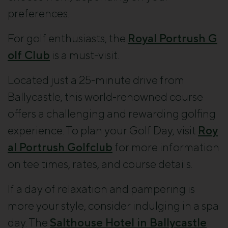
preferences.
For golf enthusiasts, the
Royal Portrush G
olf Club
is a must-visit.
Located just a 25-minute drive from
Ballycastle, this world-renowned course
offers a challenging and rewarding golfing
experience. To plan your Golf Day, visit
Roy
al Portrush Golfclub
for more information
on tee times, rates, and course details.
If a day of relaxation and pampering is
more your style, consider indulging in a spa
day. The
Salthouse Hotel in Ballycastle