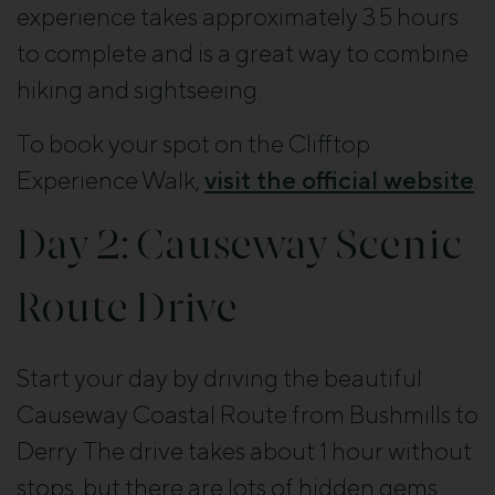
experience takes approximately 3.5 hours
to complete and is a great way to combine
hiking and sightseeing.
To book your spot on the Clifftop
Experience Walk,
visit the official website
.
Day 2: Causeway Scenic
Route Drive
Start your day by driving the beautiful
Causeway Coastal Route from Bushmills to
Derry. The drive takes about 1 hour without
stops, but there are lots of hidden gems