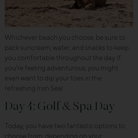
Whichever beach you choose, be sure to
pack suncream, water, and snacks to keep
you comfortable throughout the day. If
you’re feeling adventurous, you might
even want to dip your toes in the
refreshing Irish Sea!
Day 4: Golf & Spa Day
Today, you have two fantastic options to
choose from, depending on your