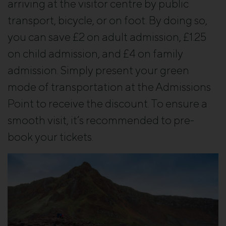
arriving at the visitor centre by public
transport, bicycle, or on foot. By doing so,
you can save £2 on adult admission, £1.25
on child admission, and £4 on family
admission. Simply present your green
mode of transportation at the Admissions
Point to receive the discount. To ensure a
smooth visit, it’s recommended to pre-
book your tickets.