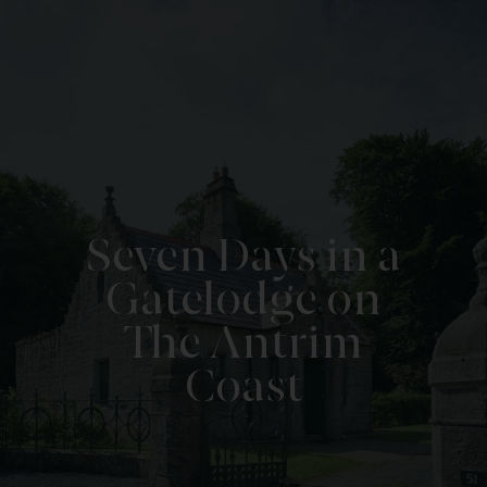
Seven Days in a
Gatelodge on
The Antrim
Coast