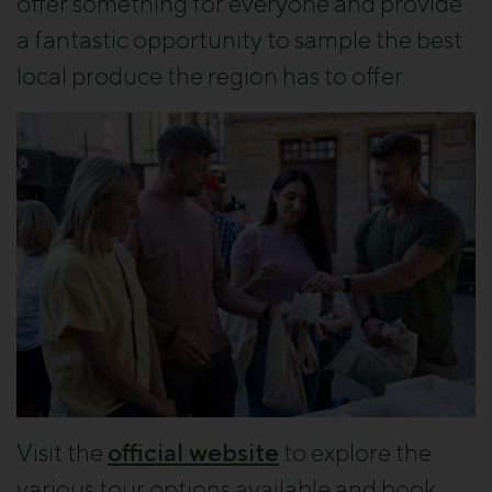
offer something for everyone and provide
a fantastic opportunity to sample the best
local produce the region has to offer.
Visit the
official website
to explore the
various tour options available and book