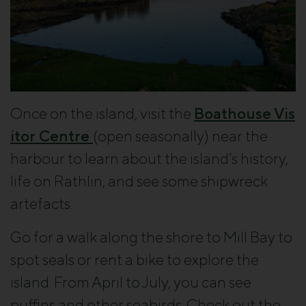
Once on the island, visit the
Boathouse Vis
itor Centre
(open seasonally) near the
harbour to learn about the island’s history,
life on Rathlin, and see some shipwreck
artefacts.
Go for a walk along the shore to Mill Bay to
spot seals or rent a bike to explore the
island. From April to July, you can see
puffins and other seabirds. Check out the