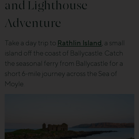
and Lighthouse
Adventure
Take a day trip to
Rathlin Island
, a small
island off the coast of Ballycastle. Catch
the seasonal ferry from Ballycastle for a
short 6-mile journey across the Sea of
Moyle.