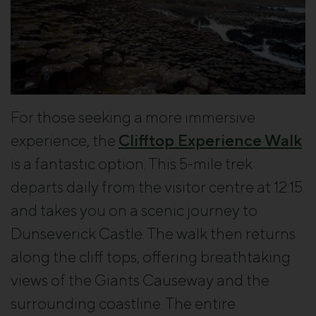
For those seeking a more immersive
experience, the
Clifftop Experience Walk
is a fantastic option. This 5-mile trek
departs daily from the visitor centre at 12:15
and takes you on a scenic journey to
Dunseverick Castle. The walk then returns
along the cliff tops, offering breathtaking
views of the Giants Causeway and the
surrounding coastline. The entire