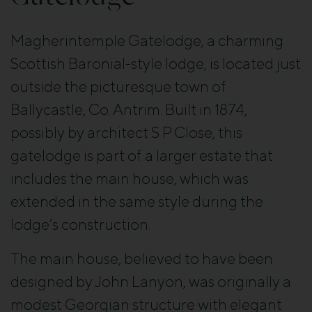
Magherintemple Gatelodge, a charming
Scottish Baronial-style lodge, is located just
outside the picturesque town of
Ballycastle, Co. Antrim. Built in 1874,
possibly by architect S P Close, this
gatelodge is part of a larger estate that
includes the main house, which was
extended in the same style during the
lodge’s construction.
The main house, believed to have been
designed by John Lanyon, was originally a
modest Georgian structure with elegant