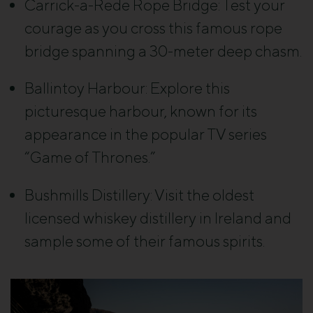
Carrick-a-Rede Rope Bridge:
Test your
courage as you cross this famous rope
bridge spanning a 30-meter deep chasm.
Ballintoy Harbour:
Explore this
picturesque harbour, known for its
appearance in the popular TV series
“Game of Thrones.”
Bushmills Distillery
: Visit the oldest
licensed whiskey distillery in Ireland and
sample some of their famous spirits.