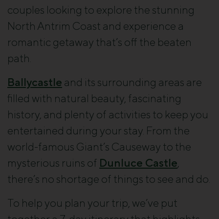
couples looking to explore the stunning
North Antrim Coast and experience a
romantic getaway that’s off the beaten
path.
Ballycastle
and its surrounding areas are
filled with natural beauty, fascinating
history, and plenty of activities to keep you
entertained during your stay. From the
world-famous Giant’s Causeway to the
mysterious ruins of
Dunluce Castle
,
there’s no shortage of things to see and do.
To help you plan your trip, we’ve put