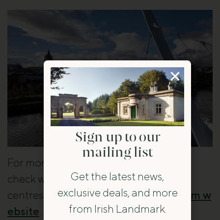
Sign up to our
mailing list
For more ideas on what to do in Derry,
Get the latest news,
check with local tourist information
exclusive deals, and more
centres or visit the official
Derry tourism w
from Irish Landmark.
ebsite
.