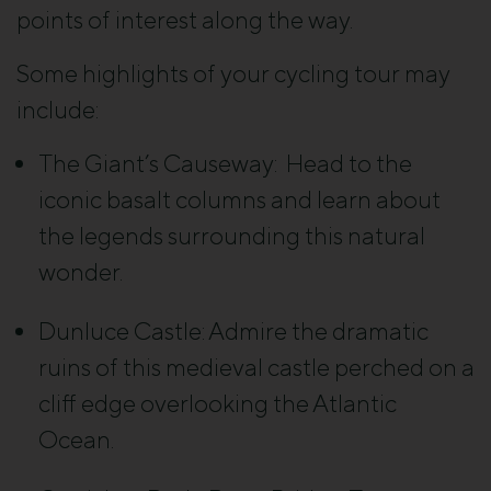
points of interest along the way.
Some highlights of your cycling tour may
include:
The Giant’s Causeway: Head to
the
iconic basalt columns and learn about
the legends surrounding this natural
wonder.
Dunluce Castle:
Admire the dramatic
ruins of this medieval castle perched on a
cliff edge overlooking the Atlantic
Ocean.