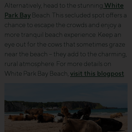
Alternatively, head to the stunning
White
Park Bay
Beach. This secluded spot offers a
chance to escape the crowds and enjoy a
more tranquil beach experience. Keep an
eye out for the cows that sometimes graze
near the beach – they add to the charming,
rural atmosphere. For more details on
White Park Bay Beach,
visit this blogpost
.