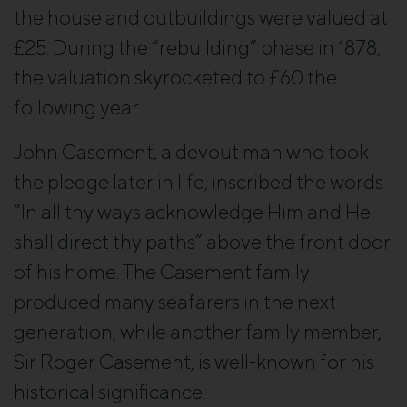
the house and outbuildings were valued at
£25. During the “rebuilding” phase in 1878,
the valuation skyrocketed to £60 the
following year.
John Casement, a devout man who took
the pledge later in life, inscribed the words
“In all thy ways acknowledge Him and He
shall direct thy paths” above the front door
of his home. The Casement family
produced many seafarers in the next
generation, while another family member,
Sir Roger Casement, is well-known for his
historical significance.