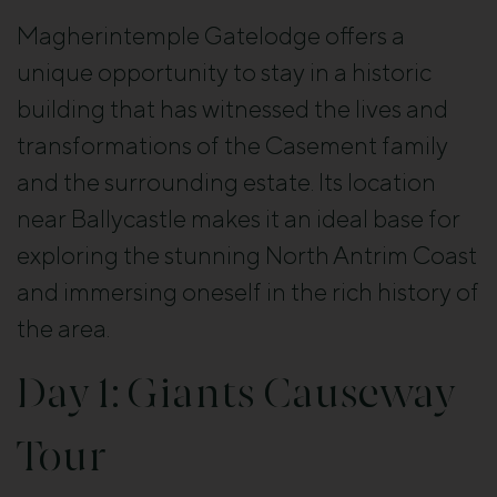
Magherintemple Gatelodge offers a
unique opportunity to stay in a historic
building that has witnessed the lives and
transformations of the Casement family
and the surrounding estate. Its location
near Ballycastle makes it an ideal base for
exploring the stunning North Antrim Coast
and immersing oneself in the rich history of
the area.
Day 1: Giants Causeway
Tour