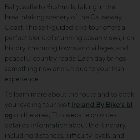
Ballycastle to Bushmills, taking in the
breathtaking scenery of the Causeway
Coast. This self-guided bike tour offers a
perfect blend of stunning ocean views, rich
history, charming towns and villages, and
peaceful country roads. Each day brings
something new and unique to your Irish
experience.
To learn more about the route and to book
your cycling tour, visit
Ireland By Bike’s bl
og
on the area
.
This website provides
detailed information about the itinerary,
including distances, difficulty levels, and