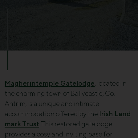
Magherintemple Gatelodge
, located in
the charming town of Ballycastle, Co.
Antrim, is a unique and intimate
accommodation offered by the
Irish Land
mark Trust
. This restored gatelodge
provides a cosy and inviting base for