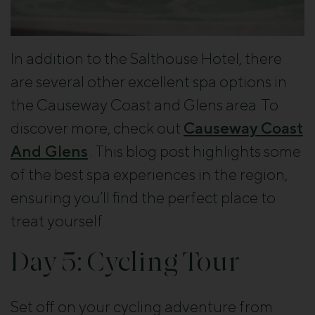
In addition to the Salthouse Hotel, there
are several other excellent spa options in
the Causeway Coast and Glens area. To
discover more, check out
Causeway Coast
And Glens
. This blog post highlights some
of the best spa experiences in the region,
ensuring you’ll find the perfect place to
treat yourself.
Day 5: Cycling Tour
Set off on your cycling adventure from