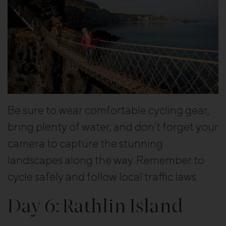
Be sure to wear comfortable cycling gear,
bring plenty of water, and don’t forget your
camera to capture the stunning
landscapes along the way. Remember to
cycle safely and follow local traffic laws.
Day 6: Rathlin Island