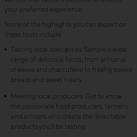
your preferred experience.
Some of the highlights you can expect on
these tours include:
Tasting local specialities: Sample a wide
range of delicious foods, from artisanal
cheeses and charcuterie to freshly baked
breads and sweet treats.
Meeting local producers: Get to know
the passionate food producers, farmers,
and artisans who create the delectable
products you’ll be tasting.