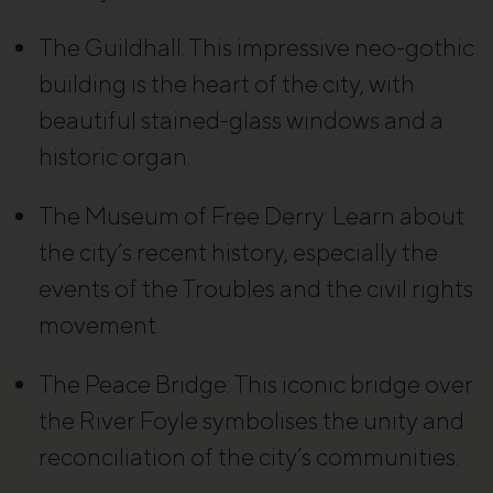
The Guildhall
: This impressive neo-gothic
building is the heart of the city, with
beautiful stained-glass windows and a
historic organ.
The Museum of Free Derry
: Learn about
the city’s recent history, especially the
events of the Troubles and the civil rights
movement.
The Peace Bridge
: This iconic bridge over
the River Foyle symbolises the unity and
reconciliation of the city’s communities.