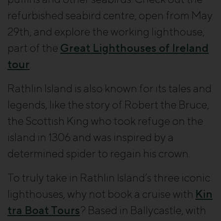
refurbished seabird centre, open from May
29th, and explore the working lighthouse,
part of the
Great Lighthouses of Ireland
tour
.
Rathlin Island is also known for its tales and
legends, like the story of Robert the Bruce,
the Scottish King who took refuge on the
island in 1306 and was inspired by a
determined spider to regain his crown.
To truly take in Rathlin Island’s three iconic
lighthouses, why not book a cruise with
Kin
tra Boat Tours
? Based in Ballycastle, with