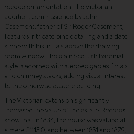
reeded ornamentation. The Victorian
addition, commissioned by John
Casement, father of Sir Roger Casement,
features intricate pine detailing and a date
stone with his initials above the drawing
room window. The plain Scottish Baronial
style is adorned with stepped gables, finials,
and chimney stacks, adding visual interest
to the otherwise austere building.
The Victorian extension significantly
increased the value of the estate. Records
show that in 1834, the house was valued at
a mere £11.15.0, and between 1851 and 1879,