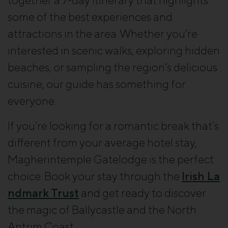
together a 7-day itinerary that highlights
some of the best experiences and
attractions in the area. Whether you’re
interested in scenic walks, exploring hidden
beaches, or sampling the region’s delicious
cuisine, our guide has something for
everyone.
If you’re looking for a romantic break that’s
different from your average hotel stay,
Magherintemple Gatelodge is the perfect
choice. Book your stay through the
Irish La
ndmark Trust
and get ready to discover
the magic of Ballycastle and the North
Antrim Coast.