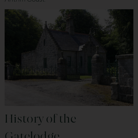
History of the
Gatelodge