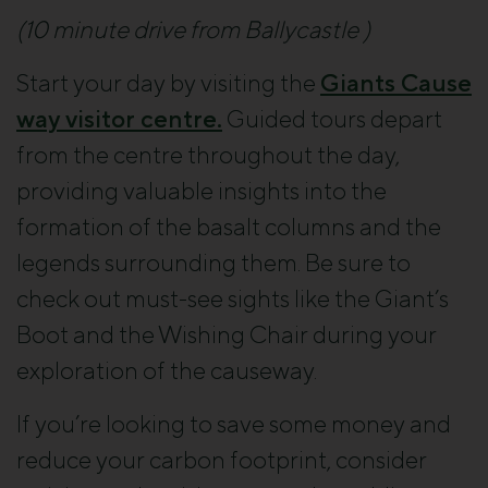
(10 minute drive from Ballycastle )
Start your day by visiting the
Giants Cause
way visitor centre.
Guided tours depart
from the centre throughout the day,
providing valuable insights into the
formation of the basalt columns and the
legends surrounding them. Be sure to
check out must-see sights like the Giant’s
Boot and the Wishing Chair during your
exploration of the causeway.
If you’re looking to save some money and
reduce your carbon footprint, consider