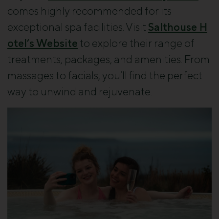
comes highly recommended for its
exceptional spa facilities. Visit
Salthouse H
otel’s Website
to explore their range of
treatments, packages, and amenities. From
massages to facials, you’ll find the perfect
way to unwind and rejuvenate.