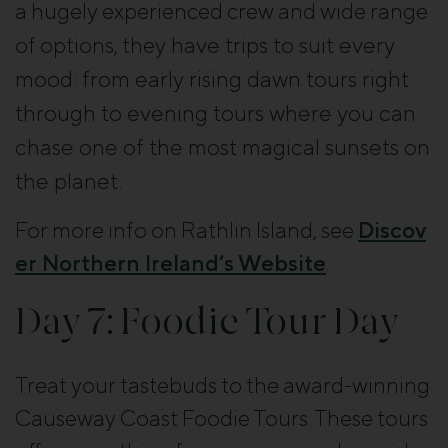
a hugely experienced crew and wide range
have trips to suit every
of options, they
mood: from early rising dawn tours right
through to evening tours where you can
chase one of the most magical sunsets on
the planet.
For more info on Rathlin Island, see
Discov
er Northern Ireland’s Website
.
Day 7: Foodie Tour Day
Treat your tastebuds to the award-winning
Causeway Coast Foodie Tours. These tours