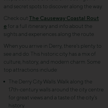
and secret spots to discover along the way.
Check out
The Causeway Coastal Rout
e
for a full itinerary and info about the
sights and experiences along the route.
When you arrive in Derry, there’s plenty to
see and do. This historic city has a mix of
culture, history, and modern charm. Some
top attractions include:
The Derry City Walls
: Walk along the
17th-century walls around the city centre
for great views and a taste of the city’s
history.