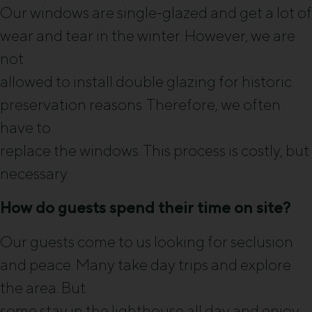
Our windows are single-glazed and get a lot of
wear and tear in the winter. However, we are
not
allowed to install double glazing for historic
preservation reasons. Therefore, we often
have to
replace the windows. This process is costly, but
necessary.
How do guests spend their time on site?
Our guests come to us looking for seclusion
and peace. Many take day trips and explore
the area. But
some stay in the lighthouse all day and enjoy