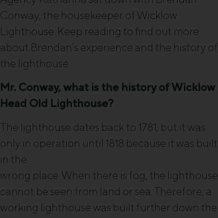
Conway, the housekeeper of Wicklow
Lighthouse. Keep reading to find out more
about Brendan’s experience and the history of
the lighthouse.
Mr. Conway, what is the history of Wicklow
Head Old Lighthouse?
The lighthouse dates back to 1781, but it was
only in operation until 1818 because it was built
in the
wrong place. When there is fog, the lighthouse
cannot be seen from land or sea. Therefore, a
working lighthouse was built further down the