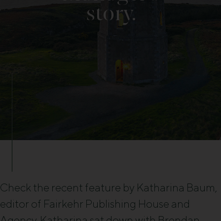
story.
Check the recent feature by Katharina Baum,
editor of Fairkehr Publishing House and
Agency. Katharina sat down with Brendan