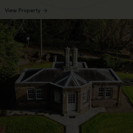
View Property