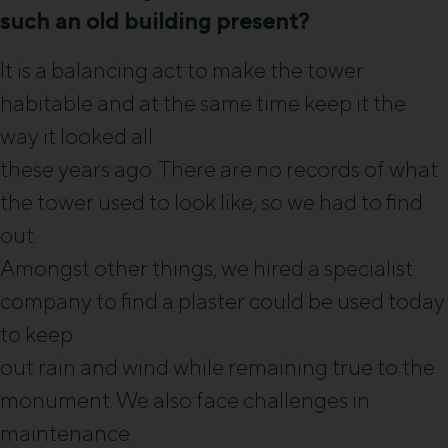
such an old building present?
It is a balancing act to make the tower
habitable and at the same time keep it the
way it looked all
these years ago. There are no records of what
the tower used to look like, so we had to find
out.
Amongst other things, we hired a specialist
company to find a plaster could be used today
to keep
out rain and wind while remaining true to the
monument. We also face challenges in
maintenance.