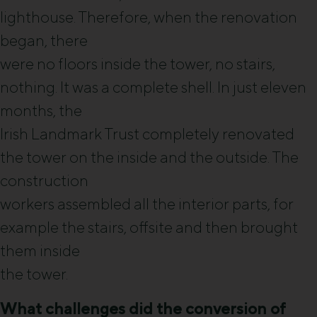
lighthouse. Therefore, when the renovation
began, there
were no floors inside the tower, no stairs,
nothing. It was a complete shell. In just eleven
months, the
Irish Landmark Trust completely renovated
the tower on the inside and the outside. The
construction
workers assembled all the interior parts, for
example the stairs, offsite and then brought
them inside
the tower.
What challenges did the conversion of