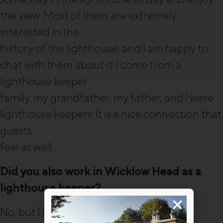
the view. Most of them are extremely
interested in the
history of the lighthouse, and I am happy to
chat with them about it. I come from a
lighthouse keeper
family, my grandfather, my father, and I were
lighthouse keepers. It is a nice connection that
guests
feel as well.
Did you also work in Wicklow Head as a
lighthouse keeper?
No, but I lived at Wicklow Head Front