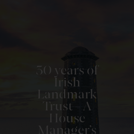
30 years of
Irish
Landmark
Trust – A
House
Manager’s