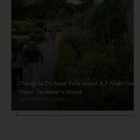
Things to Do Near Fota Island: A 7-Night Guid
Head Gardener’s House
DESTINATIONS, GUIDES,