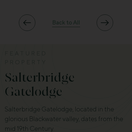
Back to All
FEATURED
PROPERTY
Salterbridge
Gatelodge
Salterbridge Gatelodge, located in the
glorious Blackwater valley, dates from the
mid 19th Century.