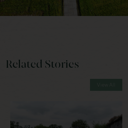
Related Stories
View All