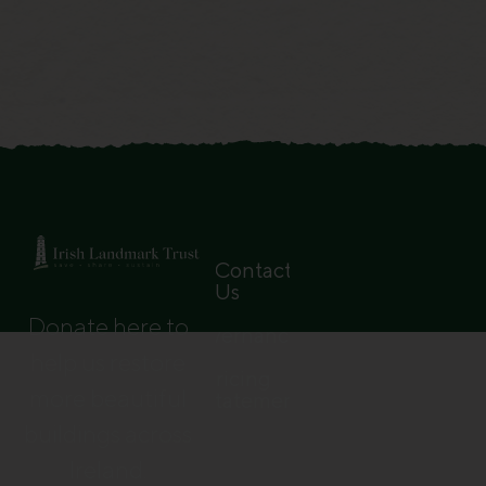
Contact
Us
Donate here to
Governance
help us restore
Pricing
more beautiful
Statement
buildings across
Ireland.