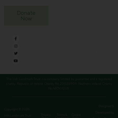
Donate
Now
Supported
by
The Irish Landmark Trust is a company limited by guarantee and a registered
charity. Republic of Ireland Charity No.20028909; Northern Ireland Charity
No.NIC101205
Designed &
Copyright © 2026
Developed by
Privacy
Terms &
Cookie
Irish Landmark Trust.
Policy
Conditions
Policy