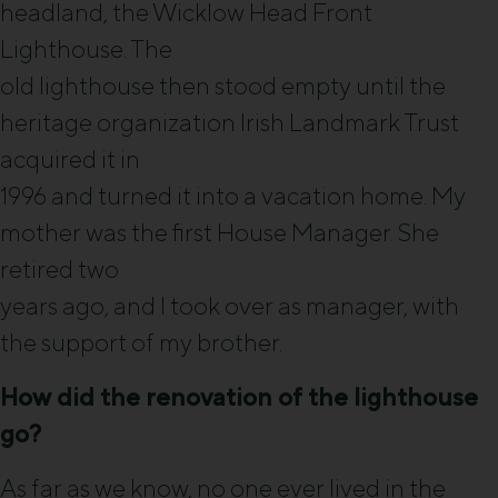
headland, the Wicklow Head Front
Lighthouse. The
old lighthouse then stood empty until the
heritage organization Irish Landmark Trust
acquired it in
1996 and turned it into a vacation home. My
mother was the first House Manager. She
retired two
years ago, and I took over as manager, with
the support of my brother.
How did the renovation of the lighthouse
go?
As far as we know, no one ever lived in the