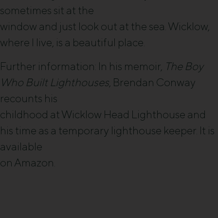
sometimes sit at the
window and just look out at the sea. Wicklow,
where I live, is a beautiful place.
Further information: In his memoir,
The Boy
Who Built Lighthouses
, Brendan Conway
recounts his
childhood at Wicklow Head Lighthouse and
his time as a temporary lighthouse keeper. It is
available
on Amazon.