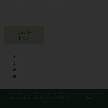
more beautiful
Statement
buildings across
Ireland.
Donate
Now
Supported
by
The Irish Landmark Trust is a company limited by guarantee and a registered
charity. Republic of Ireland Charity No.20028909; Northern Ireland Charity
No.NIC101205