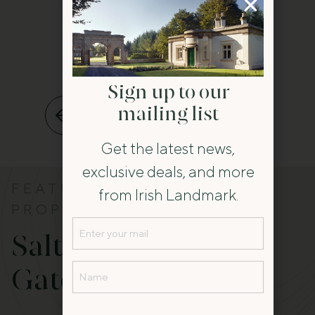
Sign up to our
mailing list
Back to All
Get the latest news,
exclusive deals, and more
FEATURED
from Irish Landmark.
PROPERTY
Email
Salterbridge
(Required)
Name
Gatelodge
(Required)
Name