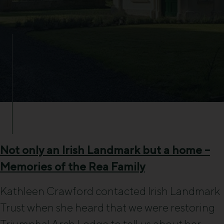
Not only an Irish Landmark but a home –
Memories of the Rea Family
Kathleen Crawford contacted Irish Landmark
Trust when she heard that we were restoring