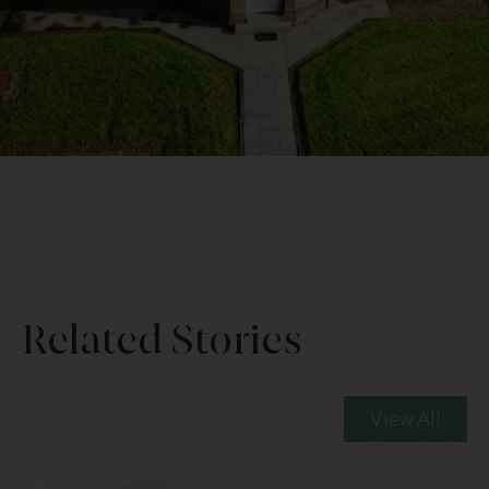
Related Stories
View All