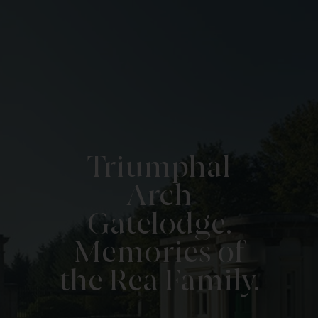
Triumphal
Arch
Gatelodge.
Memories of
the Rea Family.