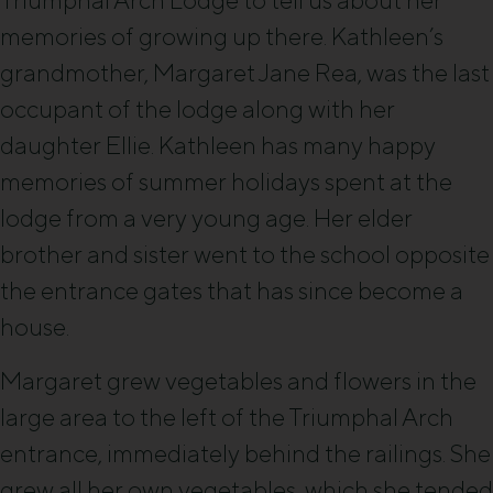
Triumphal Arch Lodge to tell us about her
memories of growing up there. Kathleen’s
grandmother, Margaret Jane Rea, was the last
occupant of the lodge along with her
daughter Ellie. Kathleen has many happy
memories of summer holidays spent at the
lodge from a very young age. Her elder
brother and sister went to the school opposite
the entrance gates that has since become a
house.
Margaret grew vegetables and flowers in the
large area to the left of the Triumphal Arch
entrance, immediately behind the railings. She
grew all her own vegetables, which she tended