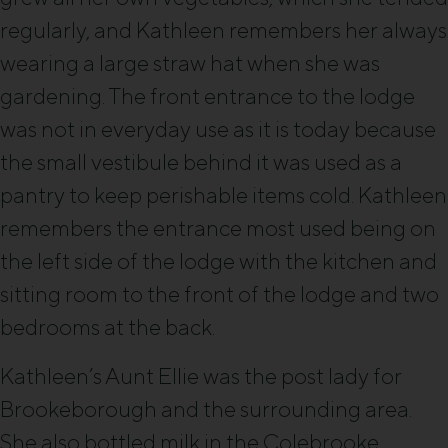
regularly, and Kathleen remembers her always
wearing a large straw hat when she was
gardening. The front entrance to the lodge
was not in everyday use as it is today because
the small vestibule behind it was used as a
pantry to keep perishable items cold. Kathleen
remembers the entrance most used being on
the left side of the lodge with the kitchen and
sitting room to the front of the lodge and two
bedrooms at the back.
Kathleen’s Aunt Ellie was the post lady for
Brookeborough and the surrounding area.
She also bottled milk in the Colebrooke