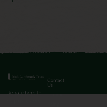
Contact
Us
Donate here to
Governance
help us restore
Pricing