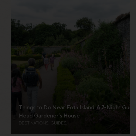
Things to Do Near Fota Island: A 7-Night Guid
Head Gardener’s House
DESTINATIONS, GUIDES,