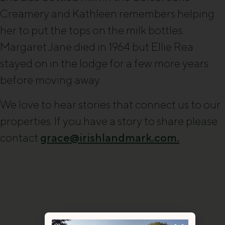
Creamery and Kathleen remembers helping
her to put the tops on the milk bottles.
Margaret Jane died in 1964 but Ellie Rea
stayed on in the lodge for a few more years
before moving away.
We love to hear stories that connect us to our
properties. If you have a story to share please
contact
grace@irishlandmark.com.