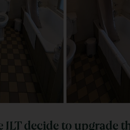
ILT decide to upgrade t