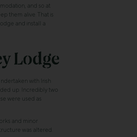
mmodation, and so at
p them alive. That is
odge and install a
ey Lodge
ndertaken with Irish
ded up. Incredibly two
ese were used as
works and minor
 structure was altered.