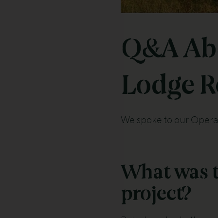
Q&A Abo
Lodge R
We spoke to our Operat
What was t
project?