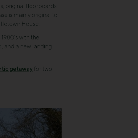
s, original floorboards
se is mainly original to
astletown House.
e 1980’s with the
ned, and a new landing
ntic getaway
for two