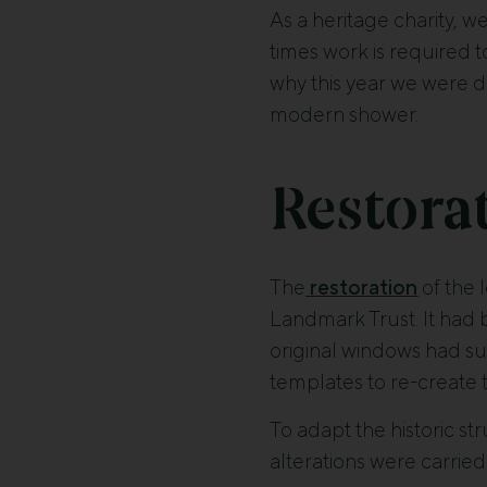
As a heritage charity, w
times work is required 
why this year we were d
modern shower.
Restorat
The
restoration
of the 
Landmark Trust. It had
original windows had su
templates to re-create 
To adapt the historic st
alterations were carried 