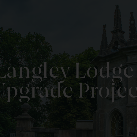
 Langley Lodg
Upgrade Projec