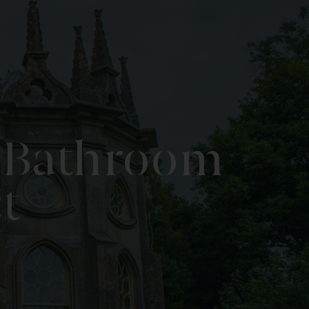
e Bathroom
t