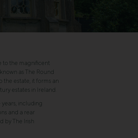
e to the magnificent
es known as The Round
the estate, it forms an
ury estates in Ireland.
 years, including
ons and a rear
d by The Irish