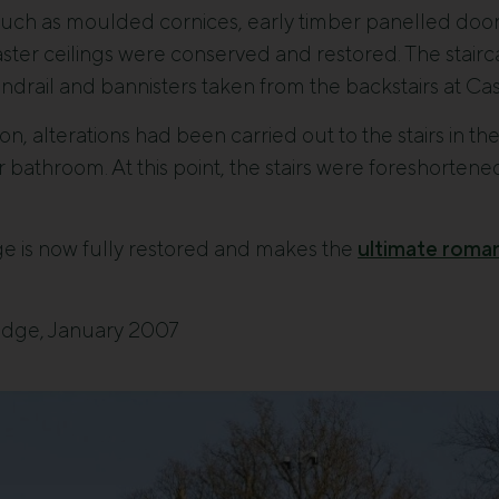
s such as moulded cornices, early timber panelled door
aster ceilings were conserved and restored. The stairca
handrail and bannisters taken from the backstairs at C
ion, alterations had been carried out to the stairs in th
loor bathroom. At this point, the stairs were foreshorte
e is now fully restored and makes the
ultimate roma
odge, January 2007