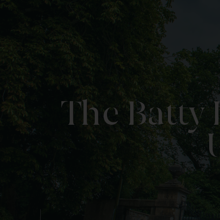
The Batty