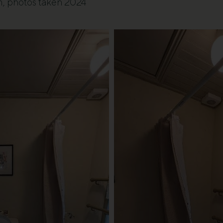
m, photos taken 2024