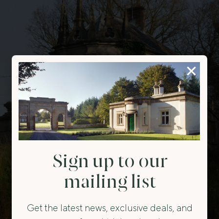
Sign up to our
mailing list
Get the latest news, exclusive deals, and