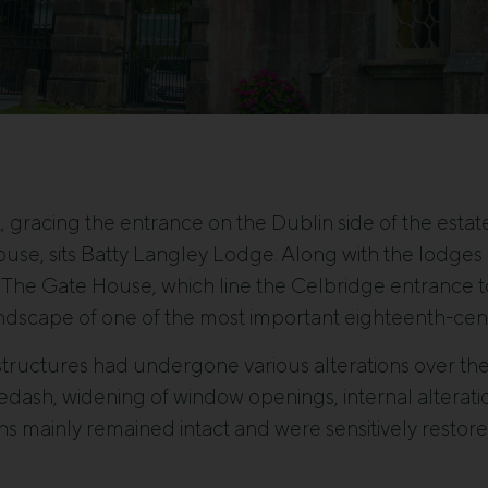
t, gracing the entrance on the Dublin side of the estat
ouse, sits Batty Langley Lodge. Along with the lodg
The Gate House, which line the Celbridge entrance to 
andscape of one of the most important eighteenth-cent
tructures had undergone various alterations over the
edash, widening of window openings, internal alterati
ons mainly remained intact and were sensitively restore