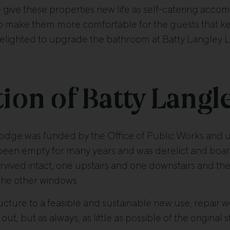
e give these properties new life as self-catering acco
to make them more comfortable for the guests that kee
elighted to upgrade the bathroom at Batty Langley L
ion of Batty Langl
lodge was funded by the Office of Public Works and u
 been empty for many years and was derelict and boar
rvived intact, one upstairs and one downstairs and th
the other windows.
ructure to a feasible and sustainable new use, repair 
out, but as always, as little as possible of the original