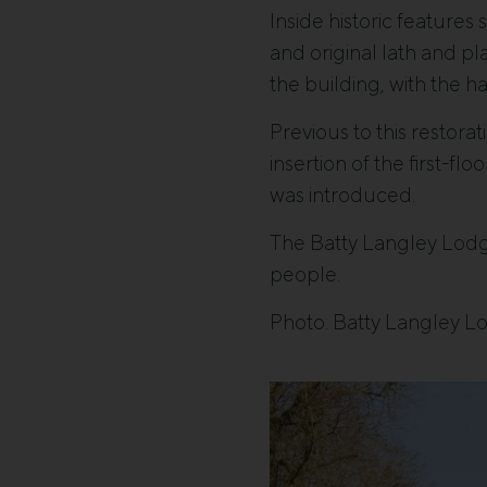
Inside historic feature
and original lath and pl
the building, with the 
Previous to this restorat
insertion of the first-f
was introduced.
The Batty Langley Lodg
people.
Photo: Batty Langley L