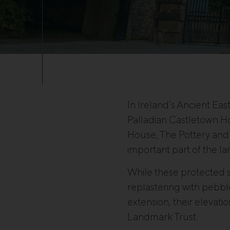
In Ireland’s Ancient Eas
Palladian Castletown H
House, The Pottery and 
important part of the l
While these protected s
replastering with pebbl
extension, their elevati
Landmark Trust.