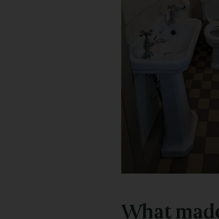
What made 