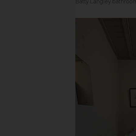
Batty Langley bathroo