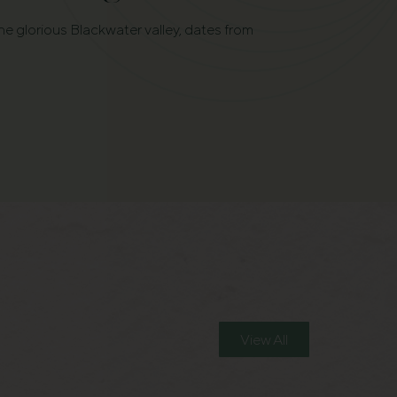
he glorious Blackwater valley, dates from
View All