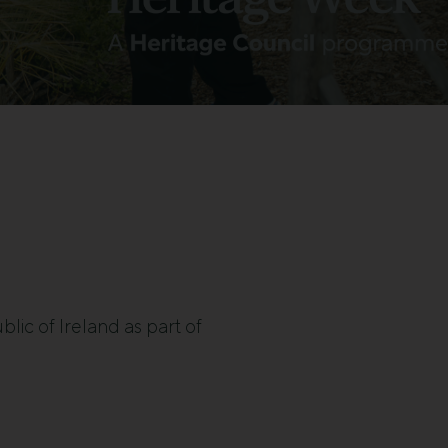
blic of Ireland as part of