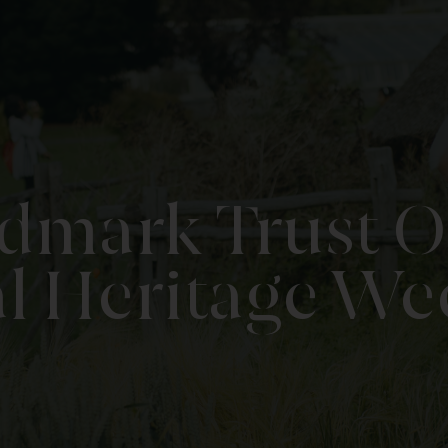
ndmark Trust 
l Heritage W