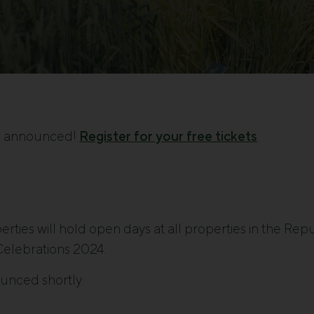
e announced!
Register for your free tickets
.
rties will hold open days at all properties in the Repu
elebrations 2024.
ounced shortly.