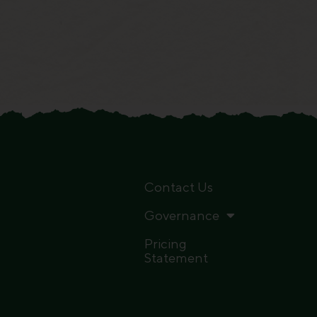
Contact Us
Governance
Pricing
Statement