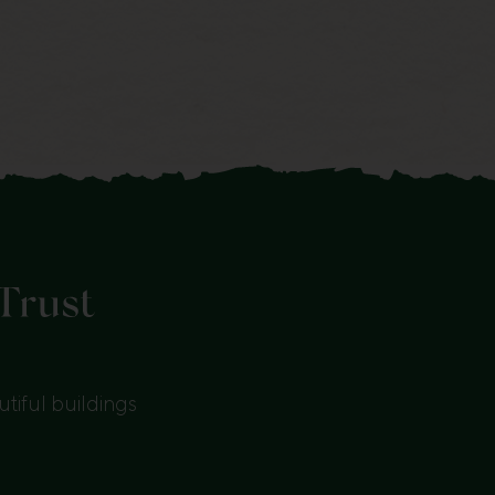
tiful buildings