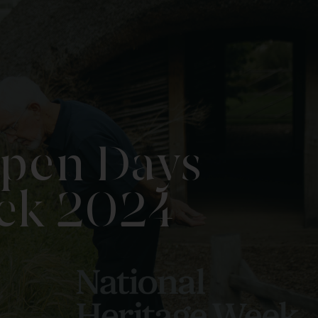
Open Days
eek 2024