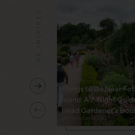
BE INSPIRED
Things to Do Near Fot
Island: A 7-Night Guid
Head Gardener’s Hou
DESTINATIONS, GUIDES,