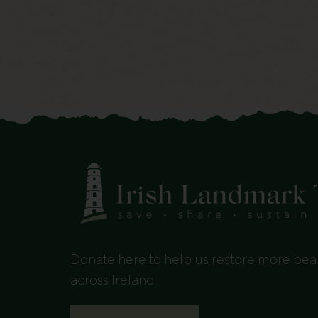
Donate here to help us restore more beau
across Ireland.