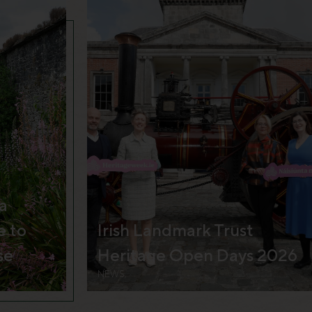
a
e to
Irish Landmark Trust
se
Heritage Open Days 2026
NEWS,