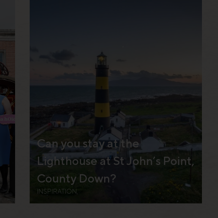
Can you stay at the
Lighthouse at St John’s Point,
County Down?
INSPIRATION,