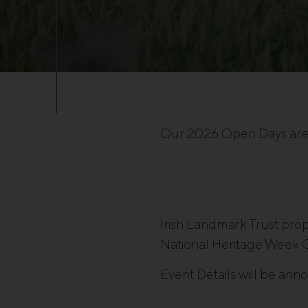
Our 2026 Open Days ar
Irish Landmark Trust prope
National Heritage Week C
Event Details will be ann