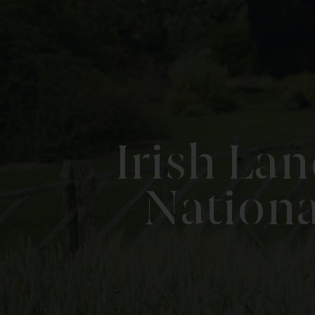
Irish La
Nationa