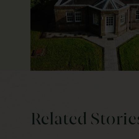
Related Storie