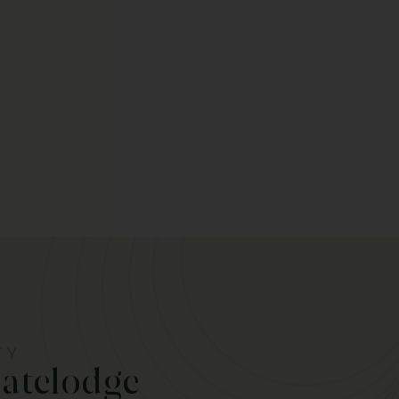
TY
Gatelodge