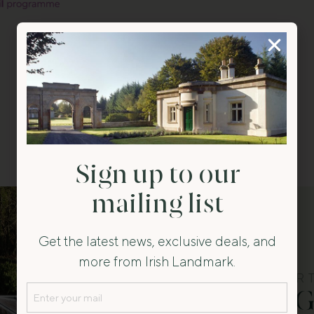
Back to All
Sign up to our
mailing list
Get the latest news, exclusive deals, and
more from Irish Landmark.
FEATURED PROPER
Email
Salterbridge 
(Required)